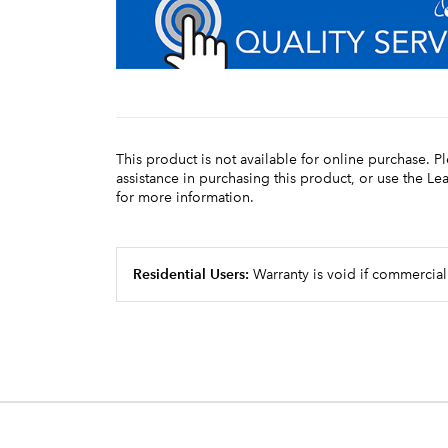
This product is not available for online purchase. P
assistance in purchasing this product, or use the L
for more information.
Residential Users:
Warranty is void if commercial