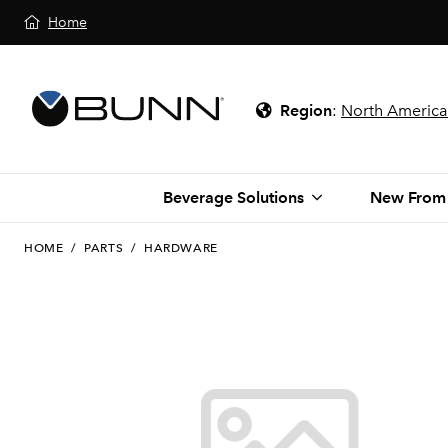
Home
Region
:
North America
Beverage Solutions
New From
HOME
/
PARTS
/
HARDWARE