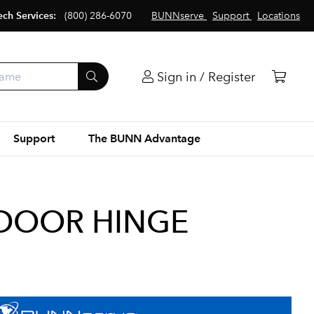
ech Services:
(800) 286-6070
BUNNserve
Support
Locations
Sign in / Register
Support
The BUNN Advantage
 DOOR HINGE