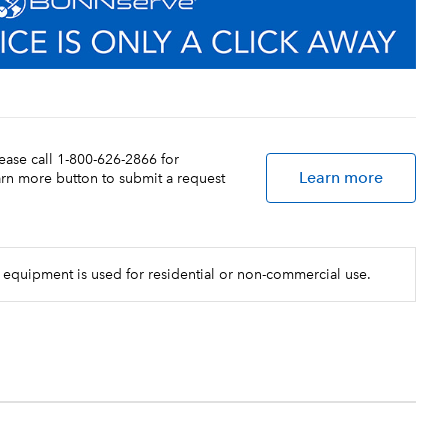
lease call 1-800-626-2866 for
Learn more
earn more button to submit a request
 equipment is used for residential or non-commercial use.