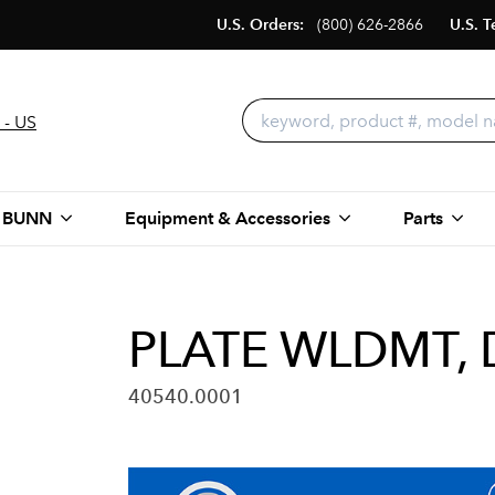
U.S. Orders:
(800) 626-2866
U.S. T
 - US
 BUNN
Equipment & Accessories
Parts
PLATE WLDMT,
40540.0001