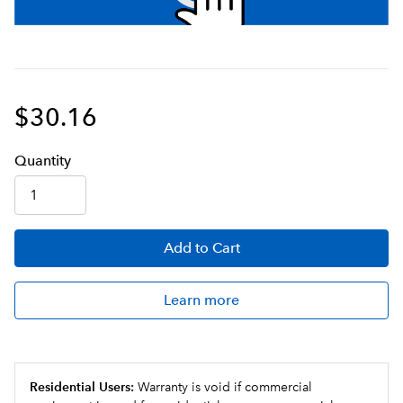
$30.16
Q
uanti
ty
Add
to Cart
Learn more
Residential Users:
Warranty is void if commercial