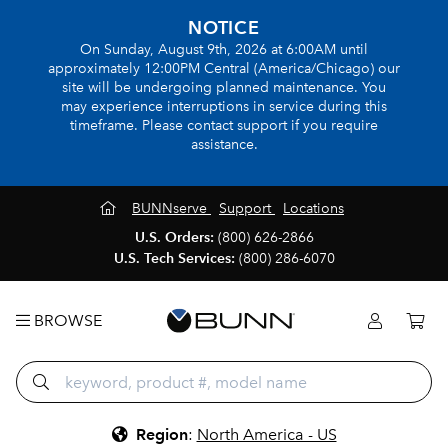
NOTICE
On Sunday, August 9th, 2026 at 6:00AM until
approximately 12:00PM Central (America/Chicago) our
site will be undergoing planned maintenance. You
may experience interruptions in service during this
timeframe. Please contact support if you require
assistance.
BUNNserve
Support
Locations
U.S. Orders:
(800) 626-2866
U.S. Tech Services:
(800) 286-6070
BROWSE
Region
:
North America - US