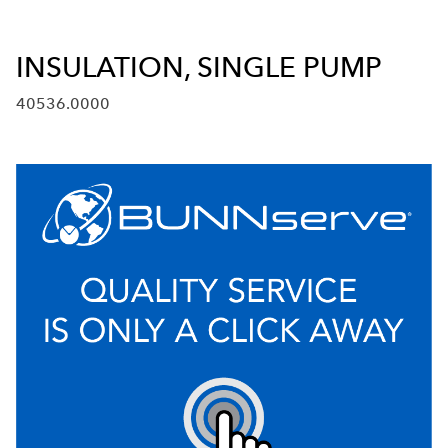
INSULATION, SINGLE PUMP
40536.0000