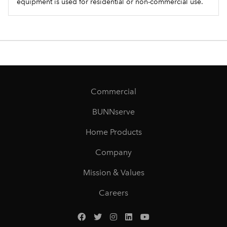
equipment is used for residential or non-commercial use.
Commercial
BUNNserve
Home Products
Company
Mission & Values
Careers