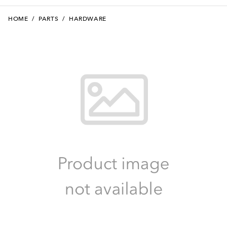
HOME
/
PARTS
/
HARDWARE