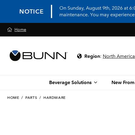
On Sunday, August 9th, 2026 at 6
NOTICE
maintenance. You may experience in
Home
Region
:
North America
Beverage Solutions
New From
HOME
/
PARTS
/
HARDWARE