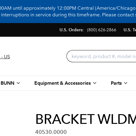
:00AM until approximately 12:00PM Central (America/Chicago)
terruptions in service during this timeframe. Please contact s
U.S. Orders:
(800) 626-2866
U.S. T
 - US
 BUNN
Equipment & Accessories
Parts
BRACKET WLDM
40530.0000