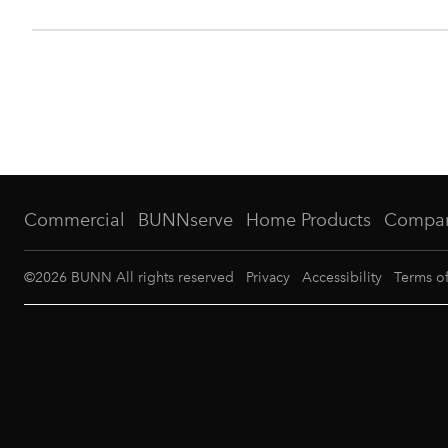
Commercial
BUNNserve
Home Products
Compa
©
2026
BUNN All rights reserved
Privacy
Accessibility
Terms o