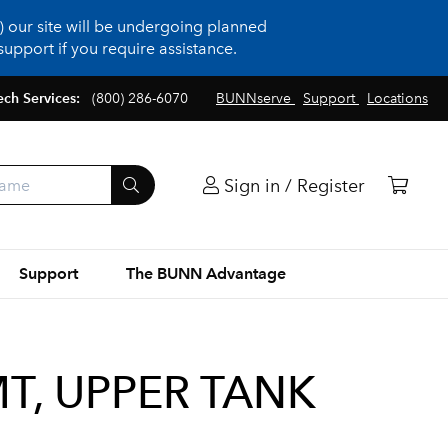
 our site will be undergoing planned
upport if you require assistance.
ech Services:
(800) 286-6070
BUNNserve
Support
Locations
Sign in / Register
Support
The BUNN Advantage
T, UPPER TANK