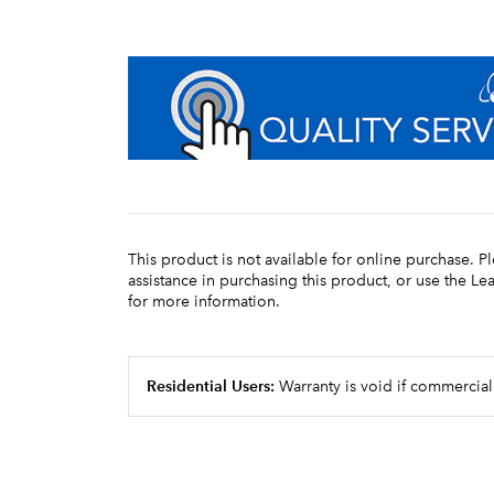
This product is not available for online purchase. P
assistance in purchasing this product, or use the L
for more information.
Residential Users:
Warranty is void if commercial