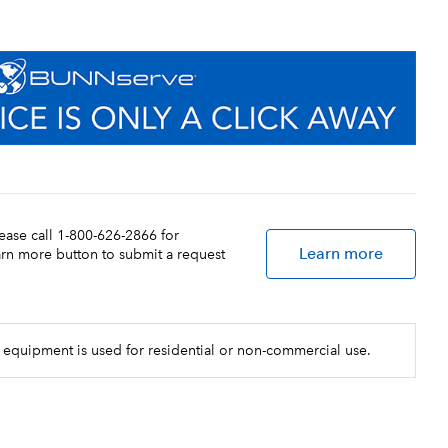
lease call 1-800-626-2866 for
Learn more
earn more button to submit a request
 equipment is used for residential or non-commercial use.