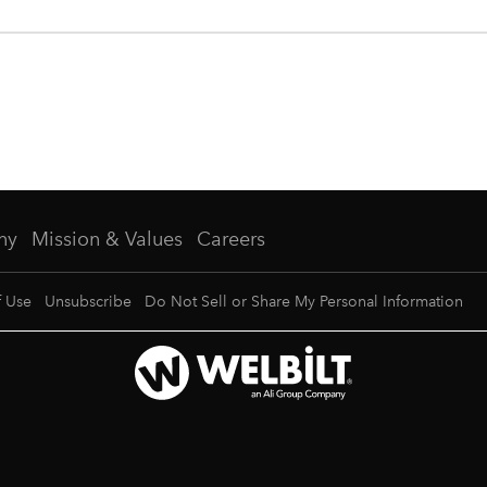
ny
Mission & Values
Careers
f Use
Unsubscribe
Do Not Sell or Share My Personal Information