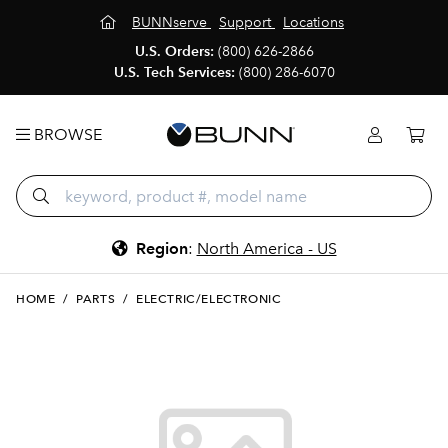
BUNNserve
Support
Locations
U.S. Orders:
(800) 626-2866
U.S. Tech Services:
(800) 286-6070
BROWSE
Region
:
North America - US
HOME
/
PARTS
/
ELECTRIC/ELECTRONIC