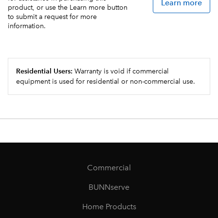
Learn more
product, or use the Learn more button
to submit a request for more
information.
Residential Users:
Warranty is void if commercial
equipment is used for residential or non-commercial use.
Commercial
BUNNserve
Home Products