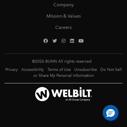
Company
Mission & Values
Careers
©
2026
BUNN All rights reserved
Privacy
Accessibility
Terms of Use
Unsubscribe
Do Not Sell
or Share My Personal Information