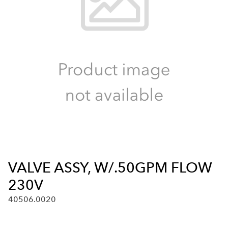
VALVE ASSY, W/.50GPM FLOW
230V
40506.0020