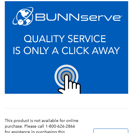
This product is not available for online
purchase. Please call 1-800-626-2866
for assistance in purchasing this