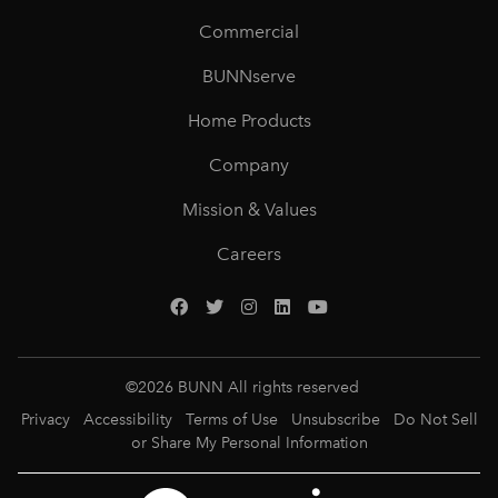
Commercial
BUNNserve
Home Products
Company
Mission & Values
Careers
©
2026
BUNN All rights reserved
Privacy
Accessibility
Terms of Use
Unsubscribe
Do Not Sell
or Share My Personal Information