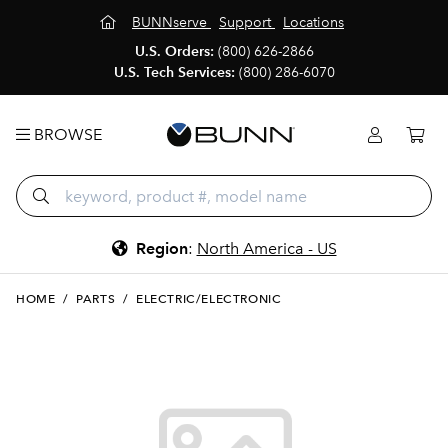
BUNNserve
Support
Locations
U.S. Orders:
(800) 626-2866
U.S. Tech Services:
(800) 286-6070
BROWSE
Region
:
North America - US
HOME
/
PARTS
/
ELECTRIC/ELECTRONIC