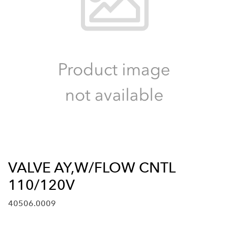
VALVE AY,W/FLOW CNTL
110/120V
40506.0009