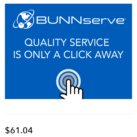
$61.04