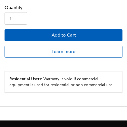
Q
uanti
ty
Add
to Cart
Learn more
Residential Users:
Warranty is void if commercial
equipment is used for residential or non-commercial use.