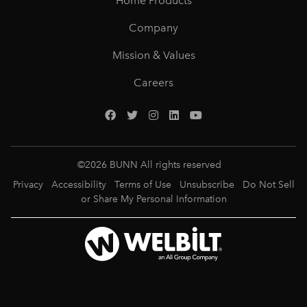
Home Products
Company
Mission & Values
Careers
©
2026
BUNN All rights reserved
Privacy
Accessibility
Terms of Use
Unsubscribe
Do Not Sell
or Share My Personal Information