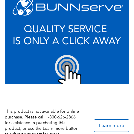
This product is not available for online
purchase. Please call 1-800-626-2866
for assistance in purchasing this
Learn more
product, or use the Learn more button