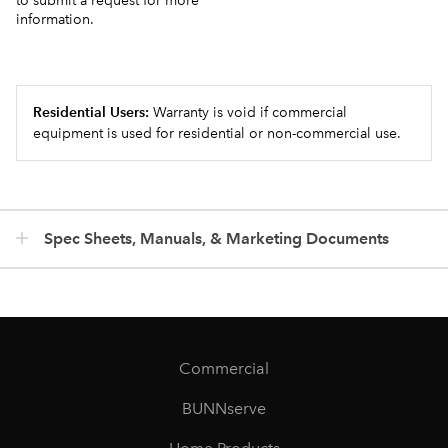
to submit a request for more
information.
Residential Users:
Warranty is void if commercial
equipment is used for residential or non-commercial use.
Spec Sheets, Manuals, & Marketing Documents
Commercial
BUNNserve