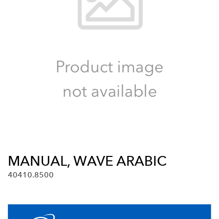
MANUAL, WAVE ARABIC
40410.8500