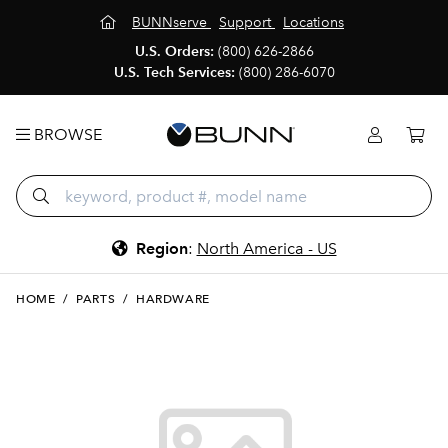
BUNNserve
Support
Locations
U.S. Orders:
(800) 626-2866
U.S. Tech Services:
(800) 286-6070
BROWSE
Region
:
North America - US
HOME
/
PARTS
/
HARDWARE