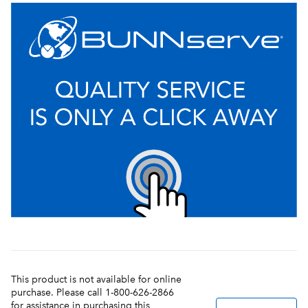
This product is not available for online
purchase. Please call 1-800-626-2866
for assistance in purchasing this