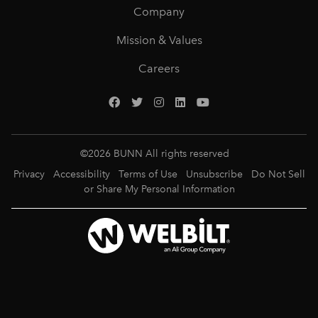
Company
Mission & Values
Careers
©
2026
BUNN All rights reserved
Privacy
Accessibility
Terms of Use
Unsubscribe
Do Not Sell
or Share My Personal Information