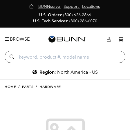
BUNNserve
Support
Locations
U.S. Orders:
(800) 626-2866
U.S. Tech Services:
(800) 286-6070
BROWSE
Region
:
North America - US
HOME
/
PARTS
/
HARDWARE