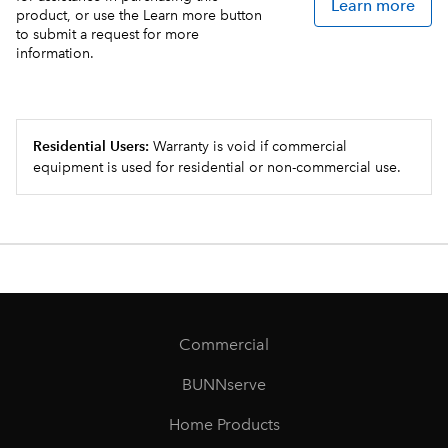
Learn more
product, or use the Learn more button
to submit a request for more
information.
Residential Users:
Warranty is void if commercial
equipment is used for residential or non-commercial use.
Commercial
BUNNserve
Home Products