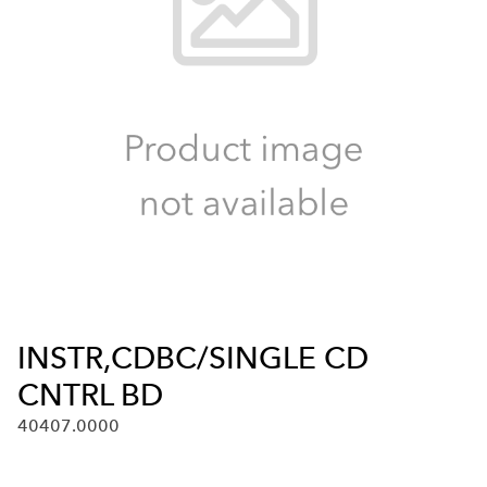
INSTR,CDBC/SINGLE CD
CNTRL BD
40407.0000