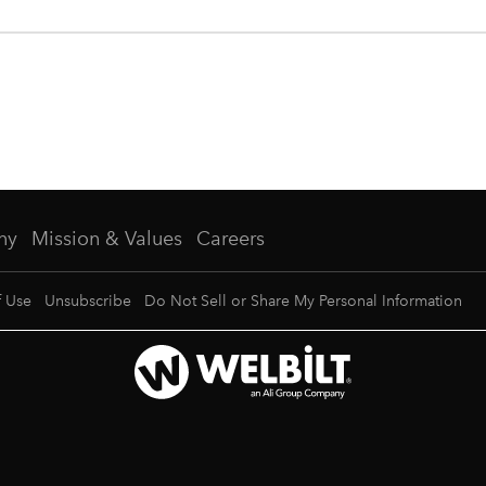
ny
Mission & Values
Careers
f Use
Unsubscribe
Do Not Sell or Share My Personal Information