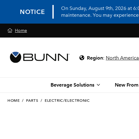
On Sunday, August 9th, 2026 at 6
NOTICE
maintenance. You may experience in
Home
Region
:
North America
Beverage Solutions
New From
HOME
/
PARTS
/
ELECTRIC/ELECTRONIC