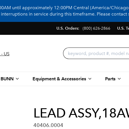
:00AM until approximately 12:00PM Central (America/Chicago)
terruptions in service during this timeframe. Please contact s
U.S. Orders:
(800) 626-2866
U.S. T
 - US
 BUNN
Equipment & Accessories
Parts
LEAD ASSY,18A
40406.0004