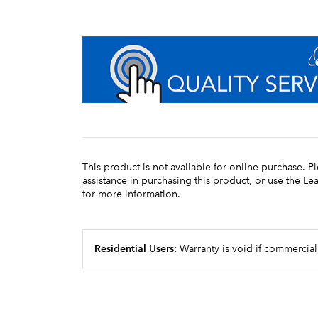
This product is not available for online purchase. P
assistance in purchasing this product, or use the L
for more information.
Residential Users:
Warranty is void if commercial