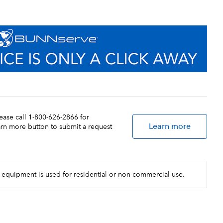
lease call 1-800-626-2866 for
Learn more
earn more button to submit a request
 equipment is used for residential or non-commercial use.