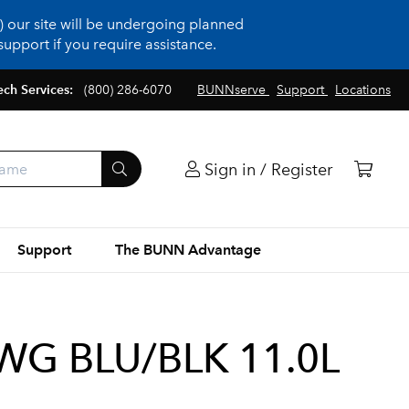
 our site will be undergoing planned
upport if you require assistance.
ech Services:
(800) 286-6070
BUNNserve
Support
Locations
Sign in / Register
Support
The BUNN Advantage
WG BLU/BLK 11.0L