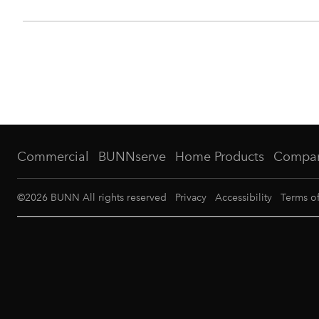
Commercial
BUNNserve
Home Products
Compa
©
2026
BUNN All rights reserved
Privacy
Accessibility
Terms o