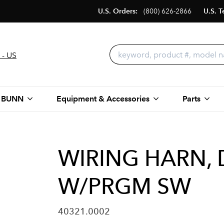
U.S. Orders:
(800) 626-2866
U.S. T
 - US
 BUNN
Equipment & Accessories
Parts
WIRING HARN, 
W/PRGM SW
40321.0002