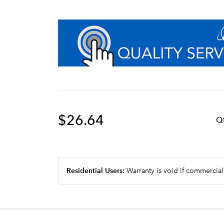
$26.64
Q
Residential Users:
Warranty is void if commercial