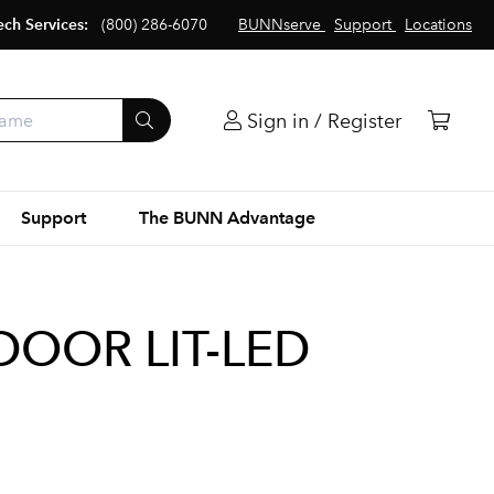
ech Services:
(800) 286-6070
BUNNserve
Support
Locations
Sign in / Register
Support
The BUNN Advantage
DOOR LIT-LED