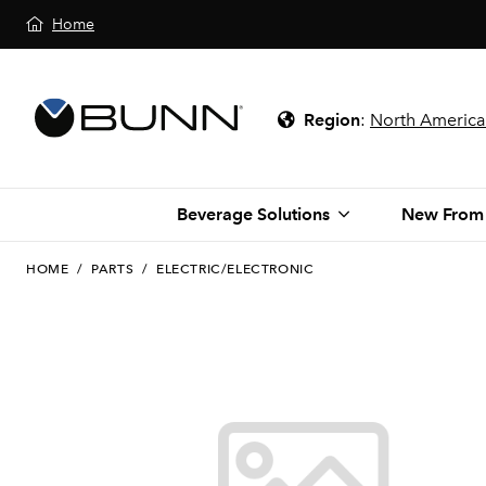
Home
Region
:
North America
Beverage Solutions
New From
HOME
/
PARTS
/
ELECTRIC/ELECTRONIC