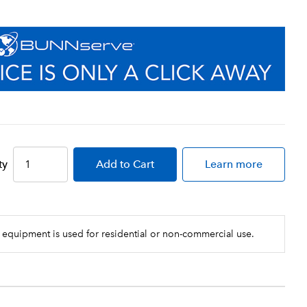
ty
Add
to Cart
Learn more
 equipment is used for residential or non-commercial use.