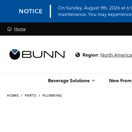
On Sunday, August 9th, 2026 at 6
NOTICE
maintenance. You may experience in
Home
Region
:
North America
Beverage Solutions
New From
HOME
/
PARTS
/
PLUMBING