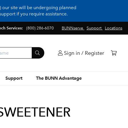
 our site will be undergoing planned
upport if you require assistance.
ech Services:
(800) 286-6070
BUNNserve
Support
Locations
Sign in / Register
Support
The BUNN Advantage
B SWEETENER