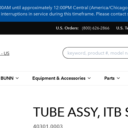
:00AM until approximately 12:00PM Central (America/Chicago)
terruptions in service during this timeframe. Please contact s
U.S. Orders:
(800) 626-2866
U.S. T
 - US
 BUNN
Equipment & Accessories
Parts
TUBE ASSY, IT
40301.0003