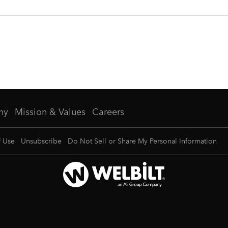
ny
Mission & Values
Careers
f Use
Unsubscribe
Do Not Sell or Share My Personal Information