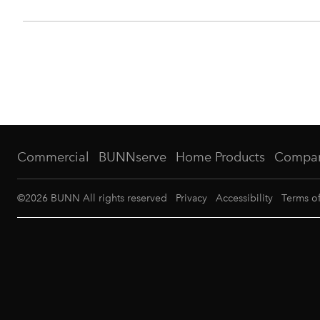
Commercial
BUNNserve
Home Products
Compa
©
2026
BUNN All rights reserved
Privacy
Accessibility
Terms o