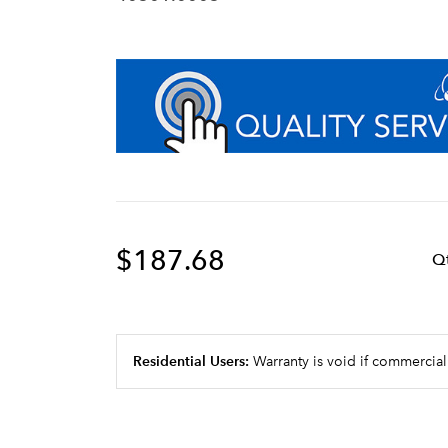
$187.68
Q
Residential Users:
Warranty is void if commercial