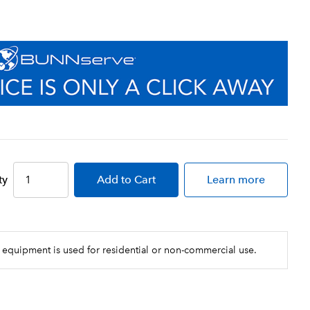
ty
Add
to Cart
Learn more
 equipment is used for residential or non-commercial use.