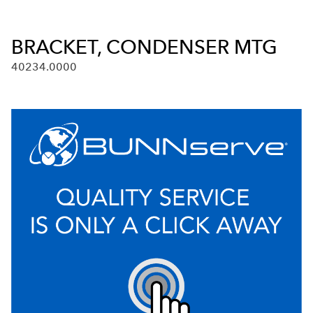
BRACKET, CONDENSER MTG
40234.0000