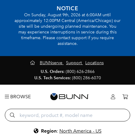
NOTICE
On Sunday, August 9th, 2026 at 6:00AM until
approximately 12:00PM Central (America/Chicago) our
site will be undergoing planned maintenance. You
may experience interruptions in service during this
timeframe. Please contact support if you require
assistance.
BUNNserve
Support
Locations
U.S. Orders:
(800) 626-2866
U.S. Tech Services:
(800) 286-6070
BROWSE
Region
:
North America - US