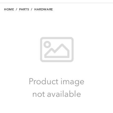
HOME
/
PARTS
/
HARDWARE