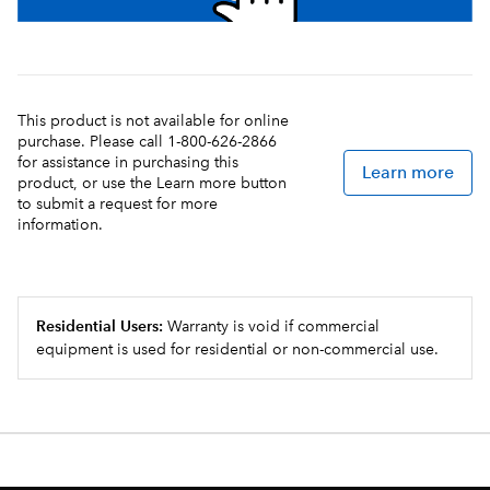
This product is not available for online
purchase. Please call 1-800-626-2866
for assistance in purchasing this
Learn more
product, or use the Learn more button
to submit a request for more
information.
Residential Users:
Warranty is void if commercial
equipment is used for residential or non-commercial use.