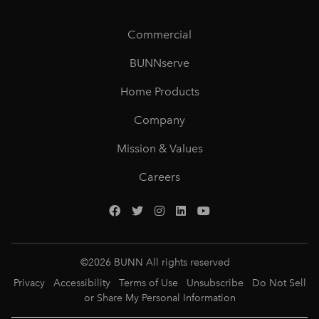
Commercial
BUNNserve
Home Products
Company
Mission & Values
Careers
©
2026
BUNN All rights reserved
Privacy
Accessibility
Terms of Use
Unsubscribe
Do Not Sell
or Share My Personal Information