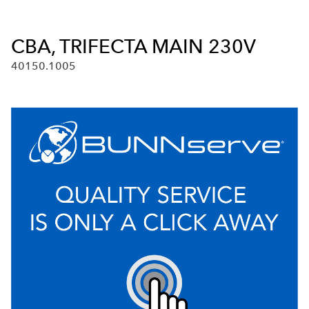
CBA, TRIFECTA MAIN 230V
40150.1005