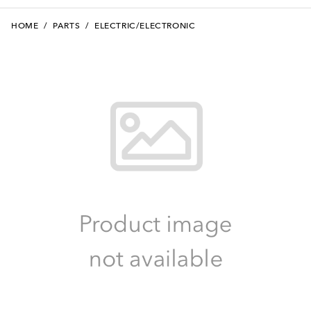
HOME
/
PARTS
/
ELECTRIC/ELECTRONIC