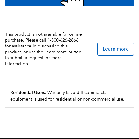
This product is not available for online
purchase. Please call 1-800-626-2866
for assistance in purchasing this
Learn more
product, or use the Learn more button
to submit a request for more
information.
Residential Users:
Warranty is void if commercial
equipment is used for residential or non-commercial use.