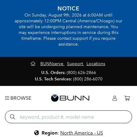
NOTICE
On Sunday, August 9th, 2026 at 6:00AM until
approximately 12:00PM Central (America/Chicago) our
site will be undergoing planned maintenance. You
may experience interruptions in service during this
timeframe. Please contact support if you require
assistance.
BUNNserve
Support
Locations
U.S. Orders:
(800) 626-2866
U.S. Tech Services:
(800) 286-6070
BROWSE
Region
:
North America - US