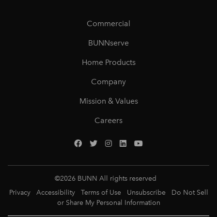
Commercial
BUNNserve
Home Products
Company
Mission & Values
Careers
©
2026
BUNN All rights reserved
Privacy
Accessibility
Terms of Use
Unsubscribe
Do Not Sell
or Share My Personal Information