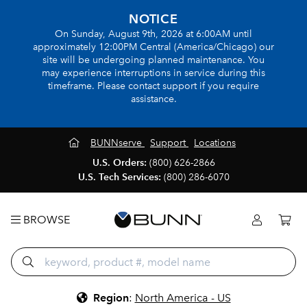
NOTICE
On Sunday, August 9th, 2026 at 6:00AM until
approximately 12:00PM Central (America/Chicago) our
site will be undergoing planned maintenance. You
may experience interruptions in service during this
timeframe. Please contact support if you require
assistance.
BUNNserve
Support
Locations
U.S. Orders:
(800) 626-2866
U.S. Tech Services:
(800) 286-6070
BROWSE
Region
:
North America - US