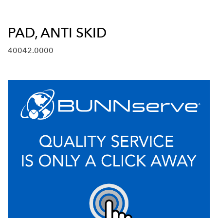
PAD, ANTI SKID
40042.0000