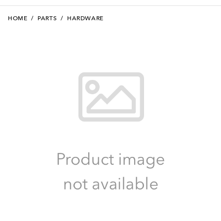
HOME
/
PARTS
/
HARDWARE