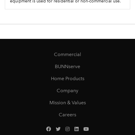
equipment is used for residential or non-commercial use.
Commercial
BUNNserve
Home Products
Company
Mission & Values
Careers