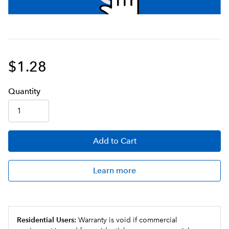
$1.28
Q
uanti
ty
Add
to Cart
Learn more
Residential Users:
Warranty is void if commercial