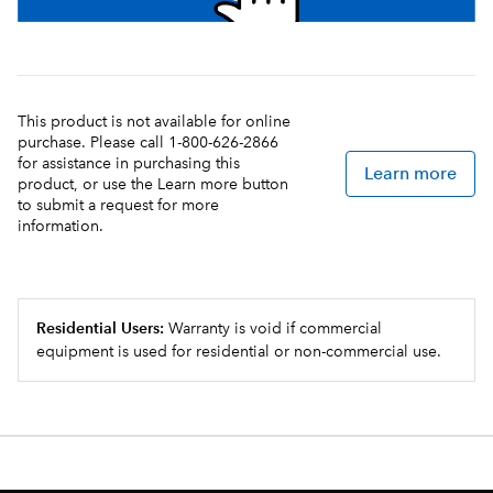
This product is not available for online
purchase. Please call 1-800-626-2866
for assistance in purchasing this
Learn more
product, or use the Learn more button
to submit a request for more
information.
Residential Users:
Warranty is void if commercial
equipment is used for residential or non-commercial use.