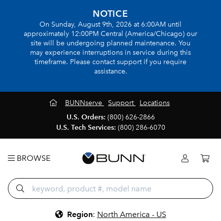
NOTICE
On Sunday, August 9th, 2026 at 6:00AM until
approximately 12:00PM Central (America/Chicago) our
site will be undergoing planned maintenance. You
may experience interruptions in service during this
timeframe. Please contact support if you require
assistance.
BUNNserve
Support
Locations
U.S. Orders:
(800) 626-2866
U.S. Tech Services:
(800) 286-6070
BROWSE
Region
:
North America - US