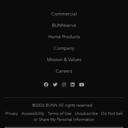
Commercial
BUNNserve
Home Products
Company
Mission & Values
Careers
©
2026
BUNN All rights reserved
Privacy
Accessibility
Terms of Use
Unsubscribe
Do Not Sell
or Share My Personal Information