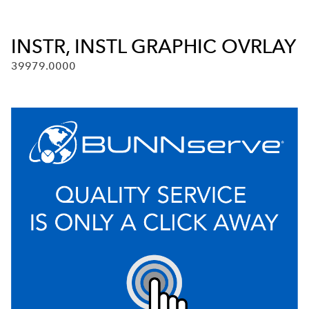
INSTR, INSTL GRAPHIC OVRLAY
39979.0000