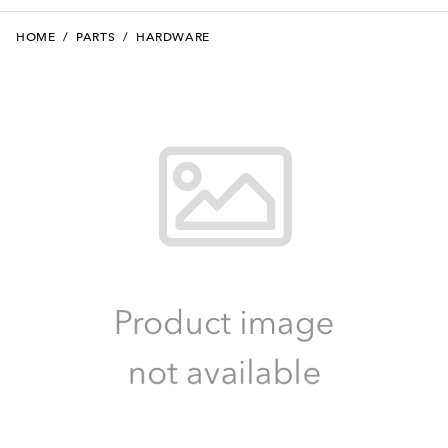
HOME
/
PARTS
/
HARDWARE