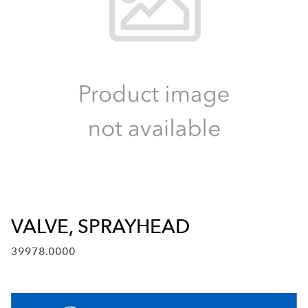
VALVE, SPRAYHEAD
39978.0000