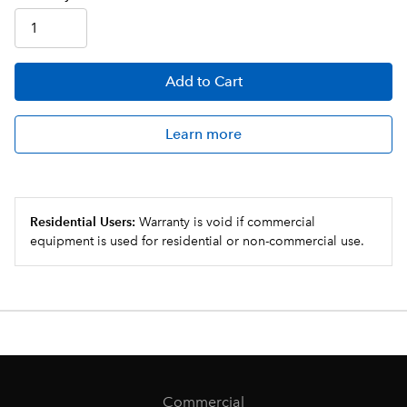
Add
to Cart
Learn more
Residential Users:
Warranty is void if commercial
equipment is used for residential or non-commercial use.
Commercial