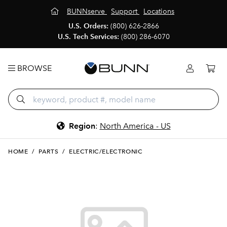
BUNNserve
Support
Locations
U.S. Orders:
(800) 626-2866
U.S. Tech Services:
(800) 286-6070
BROWSE
Region
:
North America - US
HOME
/
PARTS
/
ELECTRIC/ELECTRONIC