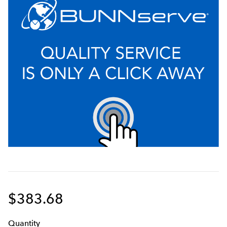
$383.68
Q
uanti
ty