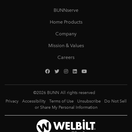
BUNNserve
Home Products
Company
Mission & Values
Careers
©
2026
BUNN All rights reserved
Privacy
Accessibility
Terms of Use
Unsubscribe
Do Not Sell
or Share My Personal Information