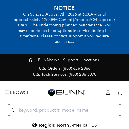
NOTICE
On Sunday, August 9th, 2026 at 6:00AM until
approximately 12:00PM Central (America/Chicago) our
site will be undergoing planned maintenance. You
may experience interruptions in service during this
timeframe. Please contact support if you require
assistance.
BUNNserve
Support
Locations
U.S. Orders:
(800) 626-2866
U.S. Tech Services:
(800) 286-6070
BROWSE
Region
:
North America - US