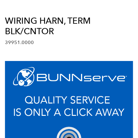
WIRING HARN, TERM
BLK/CNTOR
39951.0000