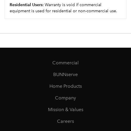
Residential Users:
Warranty is void if commercial
equipment is used for residential or non-commercial use.
Commercial
BUNNserve
Home Products
Company
Mission & Values
Careers