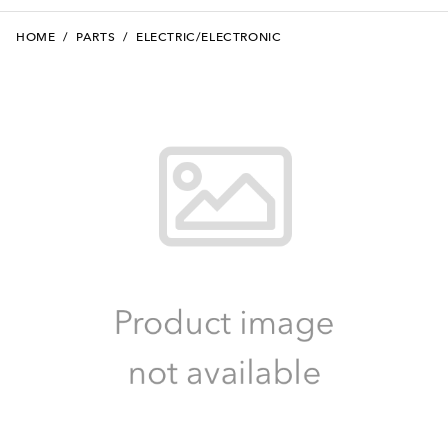
HOME
/
PARTS
/
ELECTRIC/ELECTRONIC