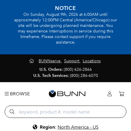
NOTICE
On Sunday, August 9th, 2026 at 6:00AM until
approximately 12:00PM Central (America/Chicago) our
site will be undergoing planned maintenance. You
may experience interruptions in service during this
timeframe. Please contact support if you require
assistance.
BUNNserve
Support
Locations
U.S. Orders:
(800) 626-2866
U.S. Tech Services:
(800) 286-6070
BROWSE
Region
:
North America - US