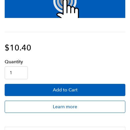
$10.40
Q
uanti
ty
Add
to Cart
Learn more