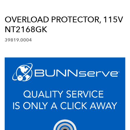
OVERLOAD PROTECTOR, 115V
NT2168GK
39819.0004