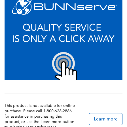
This product is not available for online
purchase. Please call 1-800-626-2866
for assistance in purchasing this
Learn more
product, or use the Learn more button