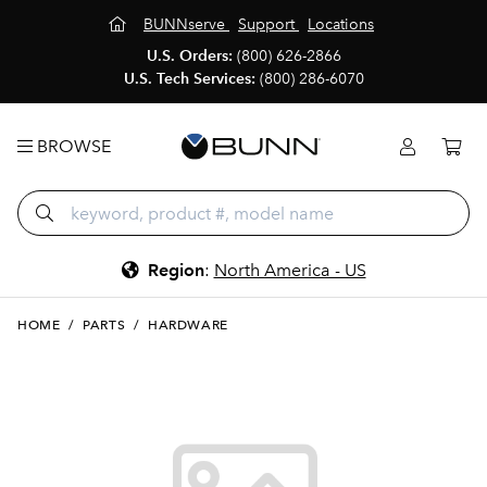
BUNNserve
Support
Locations
U.S. Orders:
(800) 626-2866
U.S. Tech Services:
(800) 286-6070
BROWSE
Region
:
North America - US
HOME
/
PARTS
/
HARDWARE