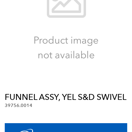
FUNNEL ASSY, YEL S&D SWIVEL
39756.0014