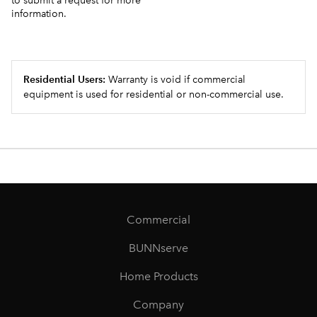
to submit a request for more
information.
Residential Users:
Warranty is void if commercial
equipment is used for residential or non-commercial use.
Commercial
BUNNserve
Home Products
Company