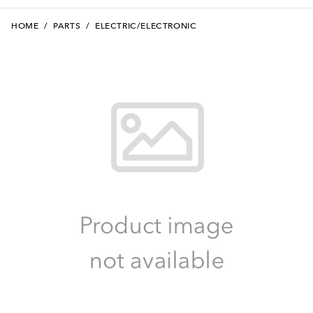
HOME
/
PARTS
/
ELECTRIC/ELECTRONIC