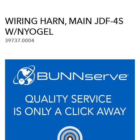
WIRING HARN, MAIN JDF-4S
W/NYOGEL
39737.0004