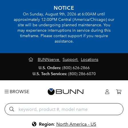
NOTICE
On Sunday, August 9th, 2026 at 6:00AM until
approximately 12:00PM Central (America/Chicago) our
site will be undergoing planned maintenance. You
may experience interruptions in service during this
timeframe. Please contact support if you require
assistance.
BUNNserve
Support
Locations
U.S. Orders:
(800) 626-2866
U.S. Tech Services:
(800) 286-6070
BROWSE
Region
:
North America - US