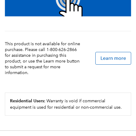
This product is not available for online
purchase. Please call 1-800-626-2866
for assistance in purchasing this
Learn more
product, or use the Learn more button
to submit a request for more
information.
Residential Users:
Warranty is void if commercial
equipment is used for residential or non-commercial use.