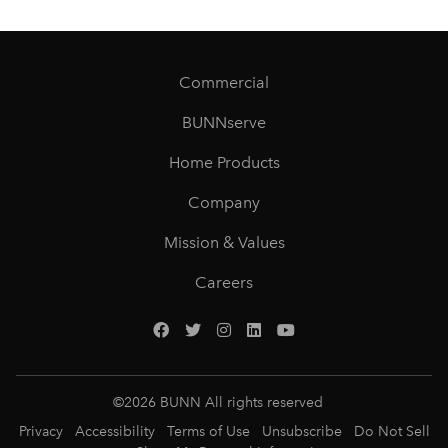
Commercial
BUNNserve
Home Products
Company
Mission & Values
Careers
©
2026
BUNN All rights reserved
Privacy
Accessibility
Terms of Use
Unsubscribe
Do Not Sell