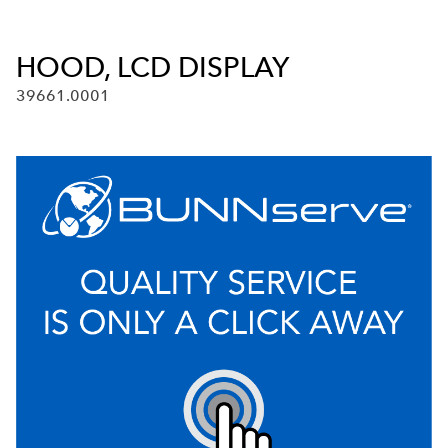
HOOD, LCD DISPLAY
39661.0001