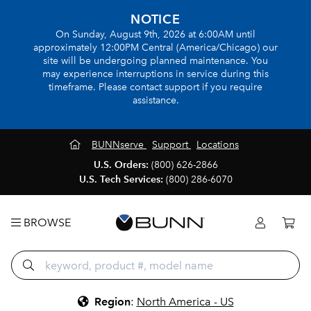
NOTICE
On Sunday, August 9th, 2026 at 6:00AM until
approximately 12:00PM Central (America/Chicago) our
site will be undergoing planned maintenance. You
may experience interruptions in service during this
timeframe. Please contact support if you require
assistance.
BUNNserve
Support
Locations
U.S. Orders:
(800) 626-2866
U.S. Tech Services:
(800) 286-6070
BROWSE
Region
:
North America - US