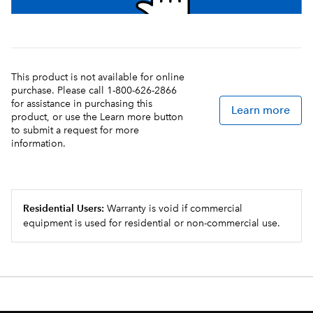
This product is not available for online
purchase. Please call 1-800-626-2866
for assistance in purchasing this
Learn more
product, or use the Learn more button
to submit a request for more
information.
Residential Users:
Warranty is void if commercial
equipment is used for residential or non-commercial use.