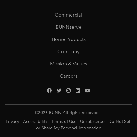
Commercial
BUNNserve
Home Products
Company
Mission & Values
Careers
©
2026
BUNN All rights reserved
Privacy
Accessibility
Terms of Use
Unsubscribe
Do Not Sell
or Share My Personal Information