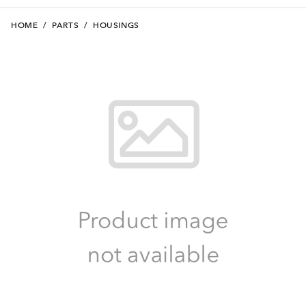
HOME
/
PARTS
/
HOUSINGS