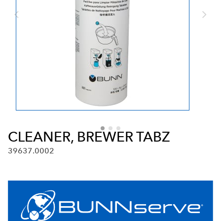
CLEANER, BREWER TABZ
39637.0002