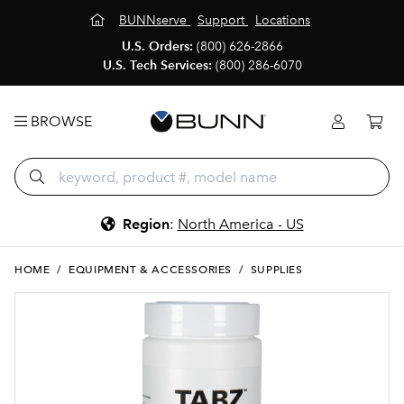
BUNNserve
Support
Locations
U.S. Orders:
(800) 626-2866
U.S. Tech Services:
(800) 286-6070
BROWSE
Region
:
North America - US
HOME
/
EQUIPMENT & ACCESSORIES
/
SUPPLIES