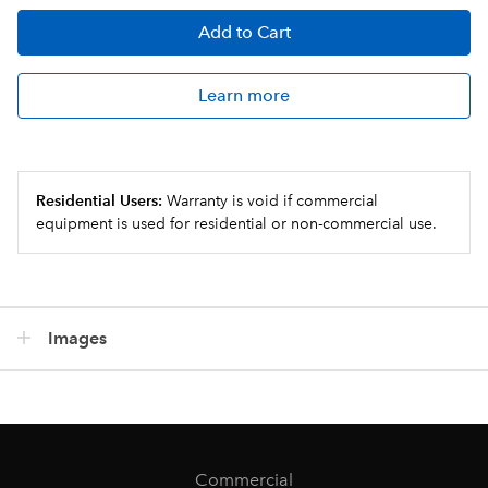
Add
to Cart
Learn more
Residential Users:
Warranty is void if commercial
equipment is used for residential or non-commercial use.
Images
Commercial