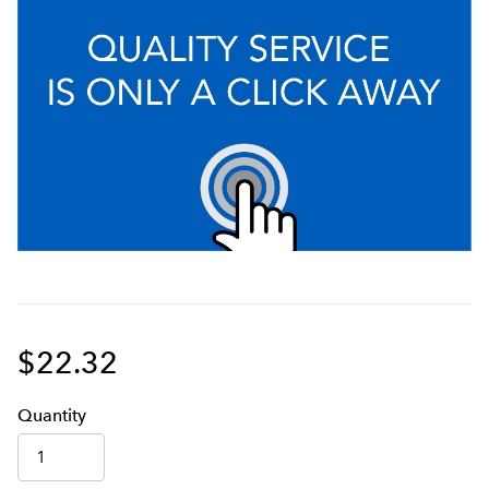
$22.32
Q
uanti
ty