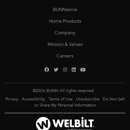
BUNNserve
Home Products
Company
Mission & Values
Careers
©
2026
BUNN All rights reserved
Privacy
Accessibility
Terms of Use
Unsubscribe
Do Not Sell
or Share My Personal Information