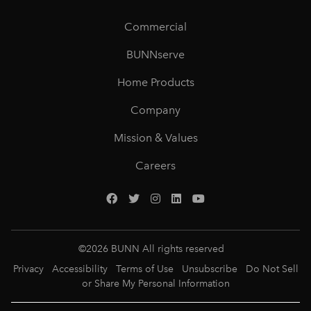
Commercial
BUNNserve
Home Products
Company
Mission & Values
Careers
©
2026
BUNN All rights reserved
Privacy
Accessibility
Terms of Use
Unsubscribe
Do Not Sell
or Share My Personal Information