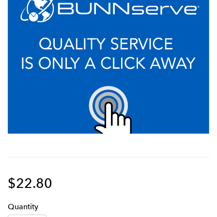
$22.80
Q
uanti
ty