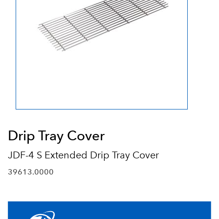
Drip Tray Cover
JDF-4 S Extended Drip Tray Cover
39613.0000