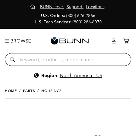
BUNNserve
Support
Locations
U.S. Orders:
(800) 626-2866
U.S. Tech Services:
(800) 286-6070
BROWSE
Region
:
North America - US
HOME
/
PARTS
/
HOUSINGS