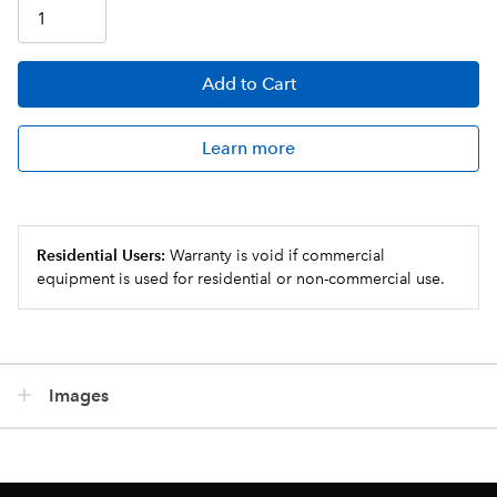
Add
to Cart
Learn more
Residential Users:
Warranty is void if commercial
equipment is used for residential or non-commercial use.
Images