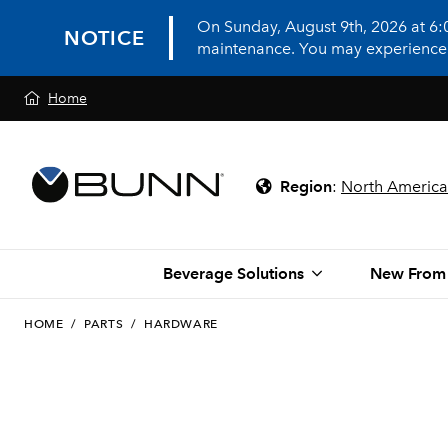
On Sunday, August 9th, 2026 at 6
NOTICE
maintenance. You may experience in
Home
Region
:
North America
Beverage Solutions
New From
HOME
/
PARTS
/
HARDWARE