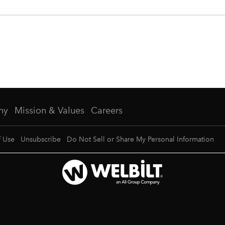
ny
Mission & Values
Careers
f Use
Unsubscribe
Do Not Sell or Share My Personal Information