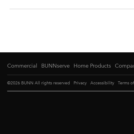
Commercial
BUNNserve
Home Products
Compa
©
2026
BUNN All rights reserved
Privacy
Accessibility
Terms o