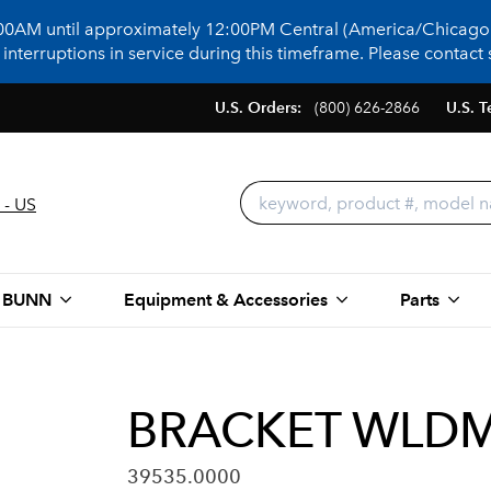
:00AM until approximately 12:00PM Central (America/Chicago)
terruptions in service during this timeframe. Please contact s
U.S. Orders:
(800) 626-2866
U.S. T
 - US
 BUNN
Equipment & Accessories
Parts
BRACKET WLDM
39535.0000