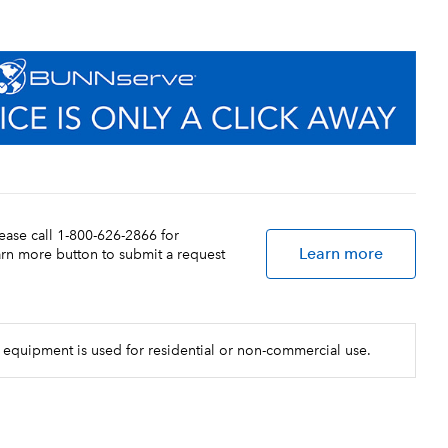
lease call 1-800-626-2866 for
Learn more
earn more button to submit a request
 equipment is used for residential or non-commercial use.