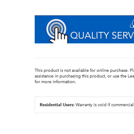
This product is not available for online purchase. P
assistance in purchasing this product, or use the L
for more information.
Residential Users:
Warranty is void if commercial