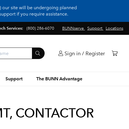
 our site will be undergoing planned
upport if you require assistance.
ech Services:
(800) 286-6070
BUNNserve
Support
Locations
Sign in / Register
Support
The BUNN Advantage
T, CONTACTOR