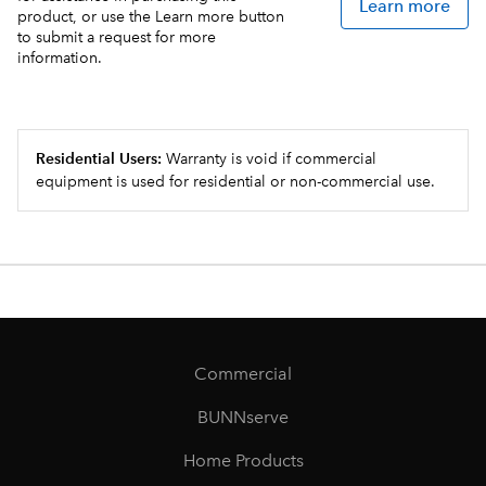
Learn more
product, or use the Learn more button
to submit a request for more
information.
Residential Users:
Warranty is void if commercial
equipment is used for residential or non-commercial use.
Commercial
BUNNserve
Home Products