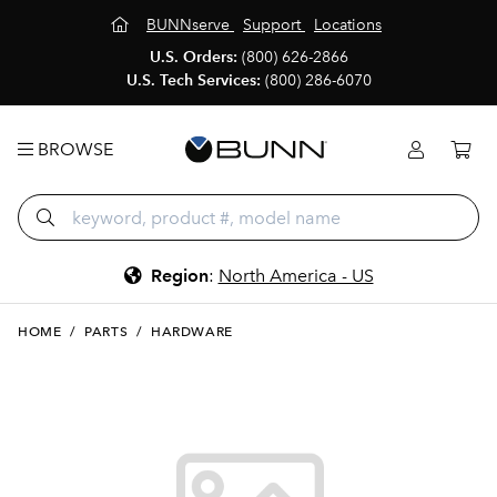
BUNNserve
Support
Locations
U.S. Orders:
(800) 626-2866
U.S. Tech Services:
(800) 286-6070
BROWSE
Region
:
North America - US
HOME
/
PARTS
/
HARDWARE