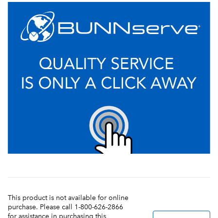
This product is not available for online
purchase. Please call 1-800-626-2866
for assistance in purchasing this