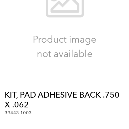
KIT, PAD ADHESIVE BACK .750
X .062
39443.1003