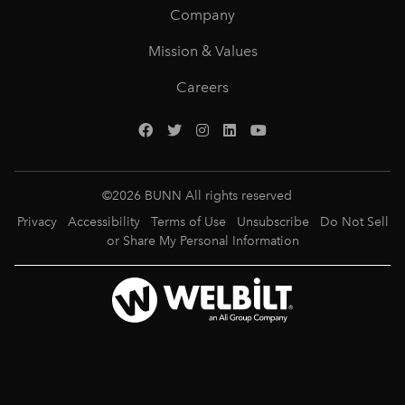
Company
Mission & Values
Careers
©
2026
BUNN All rights reserved
Privacy
Accessibility
Terms of Use
Unsubscribe
Do Not Sell
or Share My Personal Information