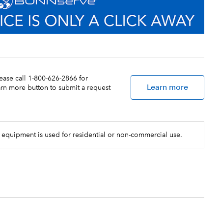
lease call 1-800-626-2866 for
Learn more
earn more button to submit a request
 equipment is used for residential or non-commercial use.