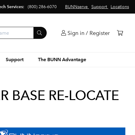
ech Services:
(800) 286-6070
BUNNserve
Support
Locations
Sign in / Register
Support
The BUNN Advantage
ER BASE RE-LOCATE