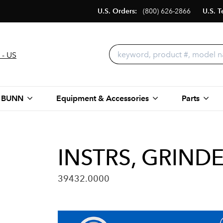
U.S. Orders:
(800) 626-2866
U.S. T
 - US
 BUNN
Equipment & Accessories
Parts
INSTRS, GRIND
39432.0000