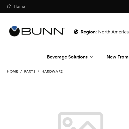
Home
Region
:
North America
Beverage Solutions
New From
HOME
/
PARTS
/
HARDWARE