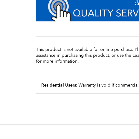
This product is not available for online purchase. P
assistance in purchasing this product, or use the L
for more information.
Residential Users:
Warranty is void if commercial