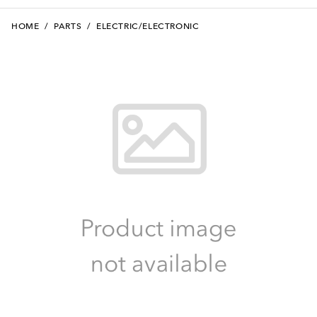
HOME
/
PARTS
/
ELECTRIC/ELECTRONIC