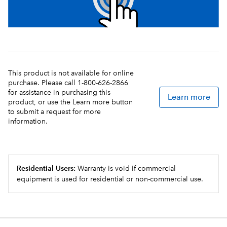
This product is not available for online
purchase. Please call 1-800-626-2866
for assistance in purchasing this
Learn more
product, or use the Learn more button
to submit a request for more
information.
Residential Users:
Warranty is void if commercial
equipment is used for residential or non-commercial use.