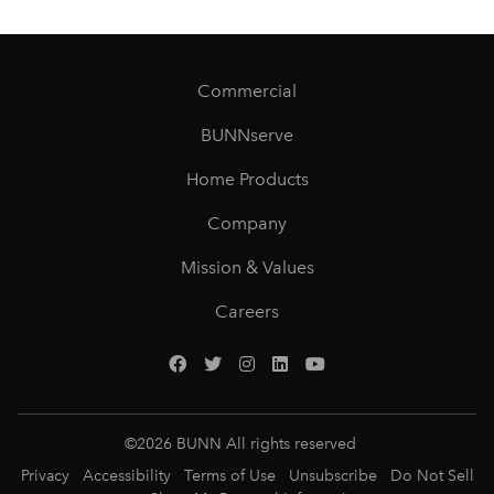
Commercial
BUNNserve
Home Products
Company
Mission & Values
Careers
©
2026
BUNN All rights reserved
Privacy
Accessibility
Terms of Use
Unsubscribe
Do Not Sell