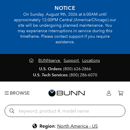
NOTICE
On Sunday, August 9th, 2026 at 6:00AM until
approximately 12:00PM Central (America/Chicago) our
site will be undergoing planned maintenance. You
may experience interruptions in service during this
timeframe. Please contact support if you require
assistance.
BUNNserve
Support
Locations
U.S. Orders:
(800) 626-2866
U.S. Tech Services:
(800) 286-6070
BROWSE
Region
:
North America - US