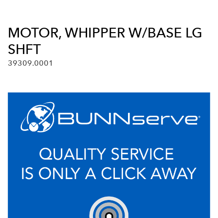
MOTOR, WHIPPER W/BASE LG
SHFT
39309.0001