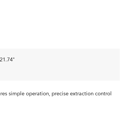
21.74"
es simple operation, precise extraction control