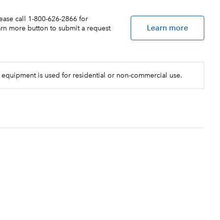
lease call 1-800-626-2866 for
Learn more
earn more button to submit a request
 equipment is used for residential or non-commercial use.