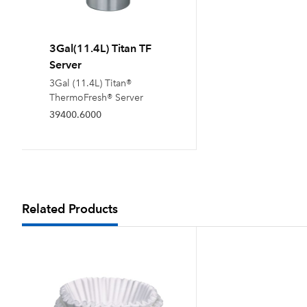
3Gal(11.4L) Titan TF
Server
3Gal (11.4L) Titan®
ThermoFresh® Server
39400.6000
Related Products