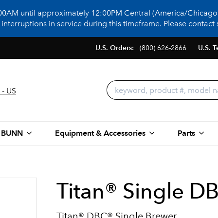
:00AM until approximately 12:00PM Central (America/Chicago)
terruptions in service during this timeframe. Please contact s
U.S. Orders:
(800) 626-2866
U.S. T
 - US
 BUNN
Equipment & Accessories
Parts
Titan® Single D
Titan® DBC® Single Brewer