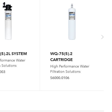
5).2L SYSTEM
WQ-75(5).2
CARTRIDGE
rformance Water
n Solutions
High Performance Water
Filtration Solutions
003
56000.0106