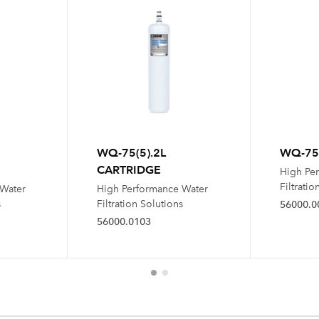
WQ-75(5).2L
WQ-75(
CARTRIDGE
High Pe
Filtratio
 Water
High Performance Water
s
Filtration Solutions
56000.0
56000.0103