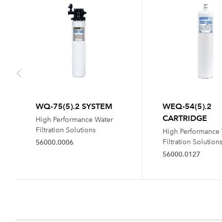
WQ-75(5).2 SYSTEM
WEQ-54(5).2
CARTRIDGE
High Performance Water
Filtration Solutions
High Performance
Filtration Solution
56000.0006
56000.0127