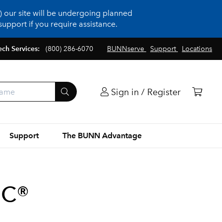
 our site will be undergoing planned
upport if you require assistance.
ech Services:
(800) 286-6070
BUNNserve
Support
Locations
Sign in / Register
Support
The BUNN Advantage
BC®