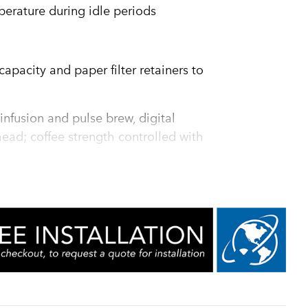
erature during idle periods
apacity and paper filter retainers to
infusion and pulse brew, digital
ead; coffee strength controlled with
e noted
of coffee per hour, while ensuring "quality
programming of pulse routine
sulated to keep coffee hot for hours