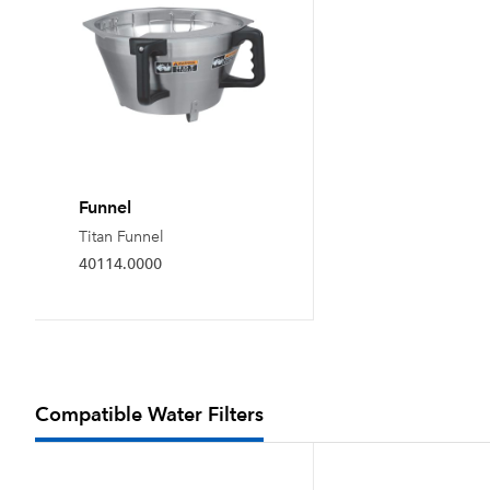
Funnel
Titan Funnel
40114.0000
Compatible Water Filters