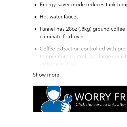
Energy-saver mode reduces tank temp
Hot water faucet
Funnel has 28oz (.8kg) ground coffee c
eliminate fold-over
Coffee extraction controlled with pre-
temperature control, and large sprayh
variable by-pass
Show more
Servers not included unless otherwis
Brews up to 22.5 gallons (82.2 liters) 
in the cup" for each and every cup
BrewMETERU+00AE allows automatic 
Titan TF servers [not included] are in