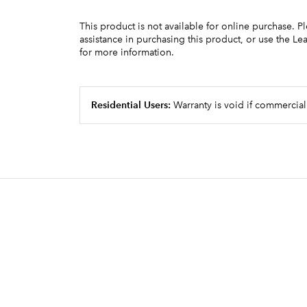
This product is not available for online purchase. P
assistance in purchasing this product, or use the L
for more information.
Residential Users:
Warranty is void if commercial