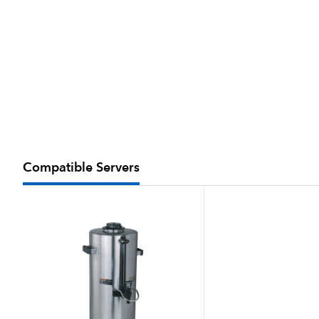
Compatible Servers