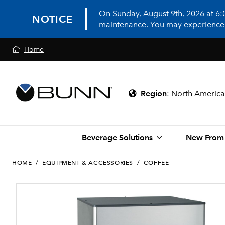
On Sunday, August 9th, 2026 at 6
NOTICE
maintenance. You may experience in
Home
Region
:
North America
Beverage Solutions
New From
HOME
/
EQUIPMENT & ACCESSORIES
/
COFFEE