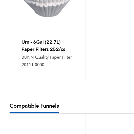
Urn - 6Gal (22.7L)
Paper Filters 252/cs
BUNN Quality Paper Filter
20111.0000
Compatible Funnels