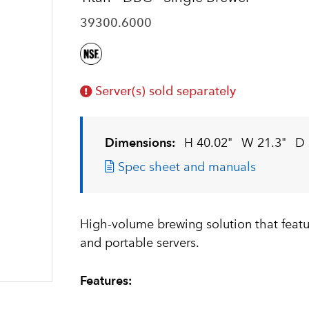
39300.6000
Server(s) sold separately
Dimensions:
H 40.02"
W 21.3"
D 
Spec sheet and manuals
High-volume brewing solution that featur
and portable servers.
Features: