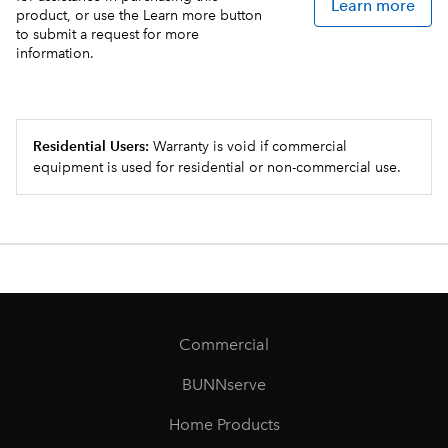
Learn more
product, or use the Learn more button
to submit a request for more
information.
Residential Users:
Warranty is void if commercial
equipment is used for residential or non-commercial use.
Commercial
BUNNserve
Home Products