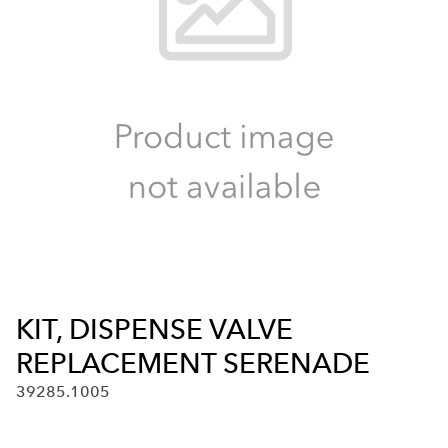
KIT, DISPENSE VALVE
REPLACEMENT SERENADE
39285.1005