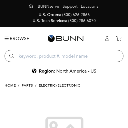
BUNNserve
Support
Locations
U.S. Orders:
(800) 626-2866
U.S. Tech Services:
(800) 286-6070
BROWSE
Region
:
North America - US
HOME
/
PARTS
/
ELECTRIC/ELECTRONIC