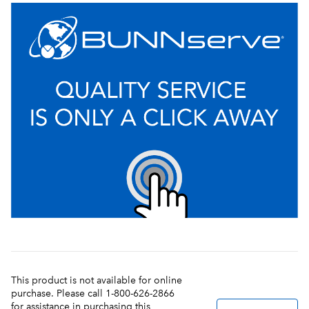
This product is not available for online
purchase. Please call 1-800-626-2866
for assistance in purchasing this