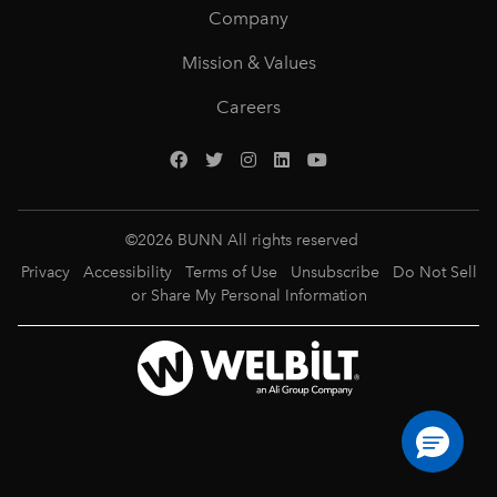
Company
Mission & Values
Careers
©
2026
BUNN All rights reserved
Privacy
Accessibility
Terms of Use
Unsubscribe
Do Not Sell
or Share My Personal Information