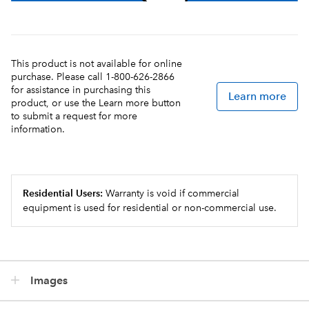
This product is not available for online
purchase. Please call 1-800-626-2866
for assistance in purchasing this
Learn more
product, or use the Learn more button
to submit a request for more
information.
Residential Users:
Warranty is void if commercial
equipment is used for residential or non-commercial use.
Images