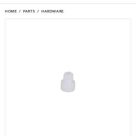
HOME
/
PARTS
/
HARDWARE