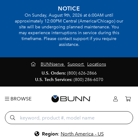
NOTICE
On Sunday, August 9th, 2026 at 6:00AM until
approximately 12:00PM Central (America/Chicago) our
site will be undergoing planned maintenance. You
may experience interruptions in service during this
timeframe. Please contact support if you require
assistance.
BUNNserve
Support
Locations
U.S. Orders:
(800) 626-2866
U.S. Tech Services:
(800) 286-6070
BROWSE
Region
:
North America - US