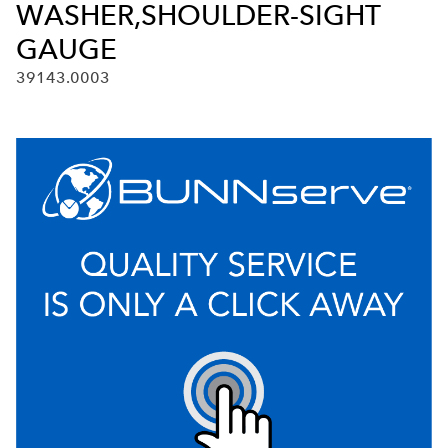
WASHER,SHOULDER-SIGHT
GAUGE
39143.0003