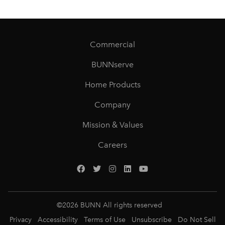
Commercial
BUNNserve
Home Products
Company
Mission & Values
Careers
©
2026
BUNN All rights reserved
Privacy
Accessibility
Terms of Use
Unsubscribe
Do Not Sell