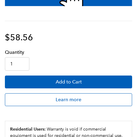
$58.56
Q
uanti
ty
Add
to Cart
Learn more
Residential Users:
Warranty is void if commercial
equipment is used for residential or non-commercial use.