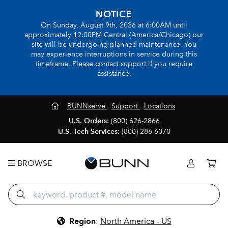
NOTICE
On Sunday, August 9th, 2026 at 6:00AM until
approximately 12:00PM Central (America/Chicago) our
site will be undergoing planned maintenance. You
may experience interruptions in service during this
timeframe. Please contact support if you require
assistance.
BUNNserve
Support
Locations
U.S. Orders:
(800) 626-2866
U.S. Tech Services:
(800) 286-6070
BROWSE
Region
:
North America - US