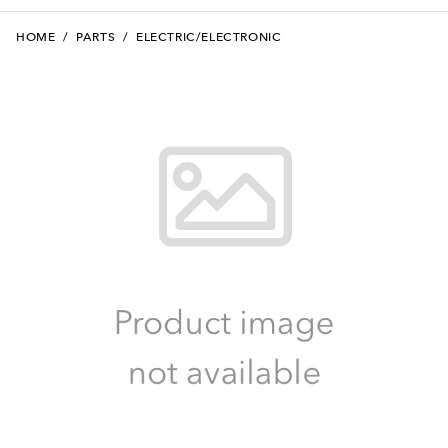
HOME
/
PARTS
/
ELECTRIC/ELECTRONIC