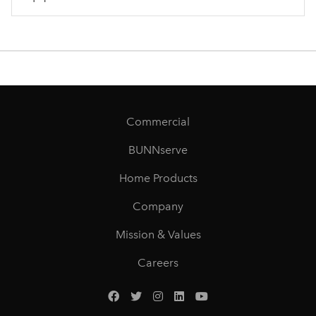
Commercial
BUNNserve
Home Products
Company
Mission & Values
Careers