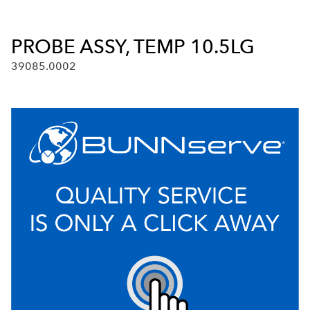
PROBE ASSY, TEMP 10.5LG
39085.0002