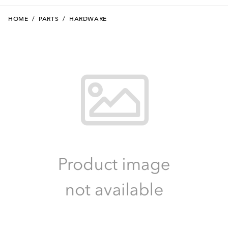
HOME
/
PARTS
/
HARDWARE