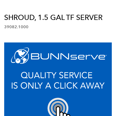
SHROUD, 1.5 GAL TF SERVER
39082.1000