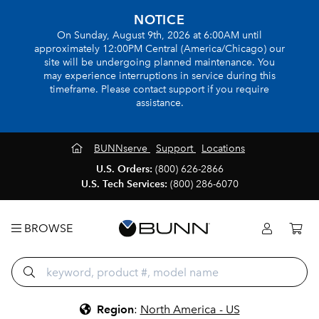
NOTICE
On Sunday, August 9th, 2026 at 6:00AM until
approximately 12:00PM Central (America/Chicago) our
site will be undergoing planned maintenance. You
may experience interruptions in service during this
timeframe. Please contact support if you require
assistance.
BUNNserve
Support
Locations
U.S. Orders:
(800) 626-2866
U.S. Tech Services:
(800) 286-6070
BROWSE
Region
:
North America - US