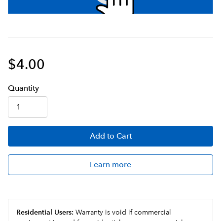
$4.00
Q
uanti
ty
Add
to Cart
Learn more
Residential Users:
Warranty is void if commercial