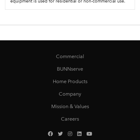
equipment is used for residential or non-commercial use.
Commercial
BUNNserve
Home Products
Company
Mission & Values
Careers