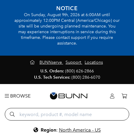
NOTICE
On Sunday, August 9th, 2026 at 6:00AM until
approximately 12:00PM Central (America/Chicago) our
site will be undergoing planned maintenance. You
may experience interruptions in service during this
timeframe. Please contact support if you require
assistance.
BUNNserve
Support
Locations
U.S. Orders:
(800) 626-2866
U.S. Tech Services:
(800) 286-6070
BROWSE
Region
:
North America - US