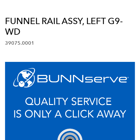
FUNNEL RAIL ASSY, LEFT G9-
WD
39075.0001