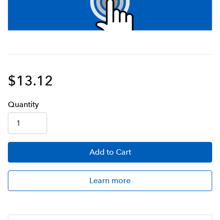
$13.12
Q
uanti
ty
Add
to Cart
Learn more