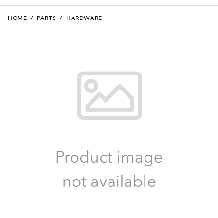
HOME
/
PARTS
/
HARDWARE