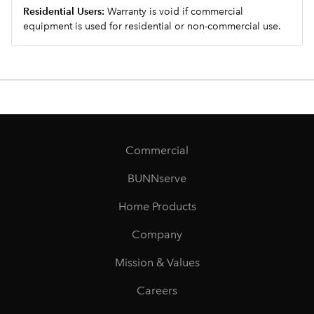
Residential Users:
Warranty is void if commercial
equipment is used for residential or non-commercial use.
Commercial
BUNNserve
Home Products
Company
Mission & Values
Careers