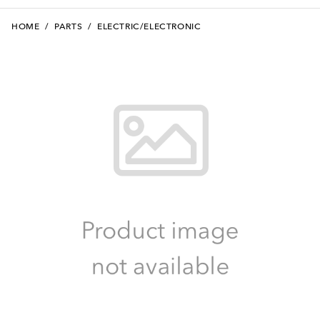
HOME
/
PARTS
/
ELECTRIC/ELECTRONIC