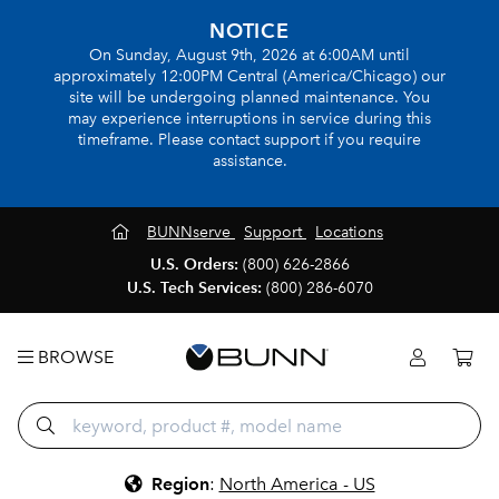
NOTICE
On Sunday, August 9th, 2026 at 6:00AM until
approximately 12:00PM Central (America/Chicago) our
site will be undergoing planned maintenance. You
may experience interruptions in service during this
timeframe. Please contact support if you require
assistance.
BUNNserve
Support
Locations
U.S. Orders:
(800) 626-2866
U.S. Tech Services:
(800) 286-6070
BROWSE
Region
:
North America - US