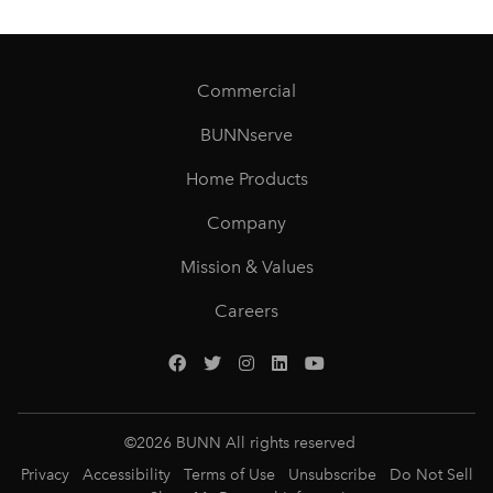
Commercial
BUNNserve
Home Products
Company
Mission & Values
Careers
©
2026
BUNN All rights reserved
Privacy
Accessibility
Terms of Use
Unsubscribe
Do Not Sell