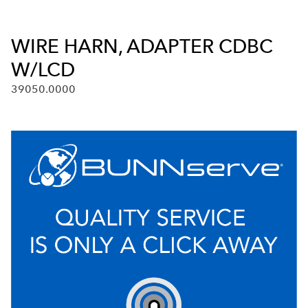
WIRE HARN, ADAPTER CDBC
W/LCD
39050.0000