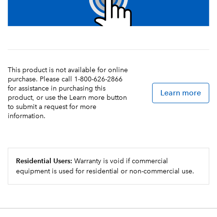
This product is not available for online
purchase. Please call 1-800-626-2866
for assistance in purchasing this
Learn more
product, or use the Learn more button
to submit a request for more
information.
Residential Users:
Warranty is void if commercial
equipment is used for residential or non-commercial use.