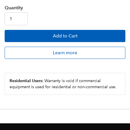
Q
uanti
ty
Add
to Cart
Learn more
Residential Users:
Warranty is void if commercial
equipment is used for residential or non-commercial use.