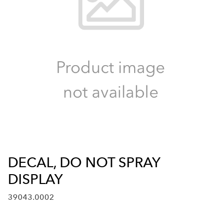
DECAL, DO NOT SPRAY
DISPLAY
39043.0002