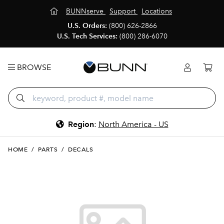
BUNNserve
Support
Locations
U.S. Orders:
(800) 626-2866
U.S. Tech Services:
(800) 286-6070
BROWSE
Region
:
North America - US
HOME
/
PARTS
/
DECALS