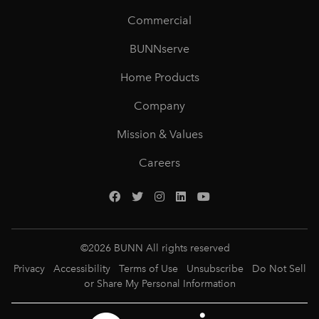
Commercial
BUNNserve
Home Products
Company
Mission & Values
Careers
©
2026
BUNN All rights reserved
Privacy
Accessibility
Terms of Use
Unsubscribe
Do Not Sell
or Share My Personal Information