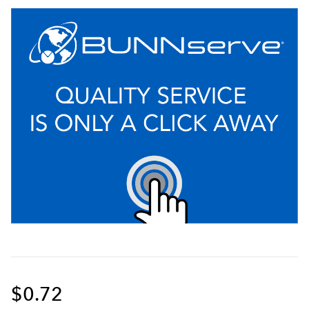
$0.72