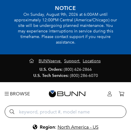
NOTICE
On Sunday, August 9th, 2026 at 6:00AM until
approximately 12:00PM Central (America/Chicago) our
site will be undergoing planned maintenance. You
may experience interruptions in service during this
timeframe. Please contact support if you require
assistance.
BUNNserve
Support
Locations
U.S. Orders:
(800) 626-2866
U.S. Tech Services:
(800) 286-6070
BROWSE
Region
:
North America - US