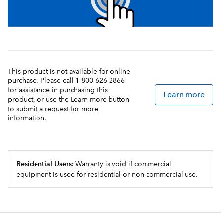
This product is not available for online
purchase. Please call 1-800-626-2866
for assistance in purchasing this
Learn more
product, or use the Learn more button
to submit a request for more
information.
Residential Users:
Warranty is void if commercial
equipment is used for residential or non-commercial use.