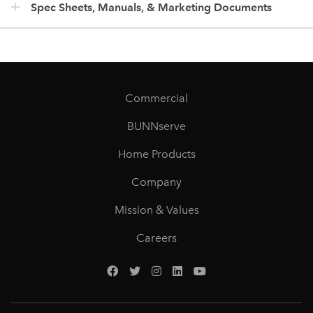
Spec Sheets, Manuals, & Marketing Documents
Commercial
BUNNserve
Home Products
Company
Mission & Values
Careers