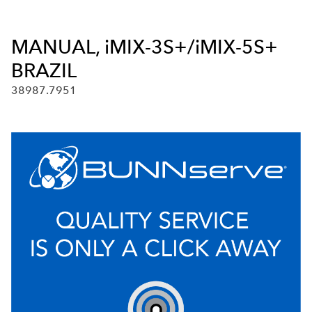
MANUAL, iMIX-3S+/iMIX-5S+
BRAZIL
38987.7951