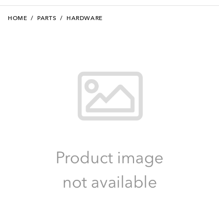
HOME
/
PARTS
/
HARDWARE