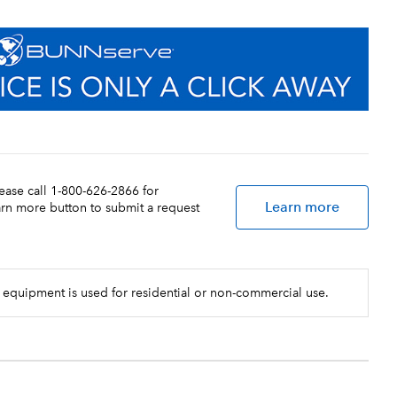
lease call 1-800-626-2866 for
Learn more
earn more button to submit a request
 equipment is used for residential or non-commercial use.