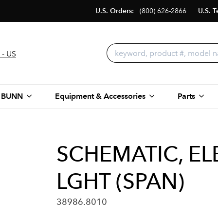
U.S. Orders:
(800) 626-2866
U.S. T
 - US
 BUNN
Equipment & Accessories
Parts
SCHEMATIC, ELE
LGHT (SPAN)
38986.8010