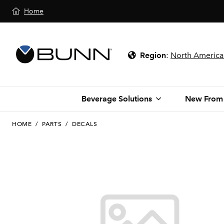
Home
Region
:
North America
Beverage Solutions
New From
HOME
/
PARTS
/
DECALS