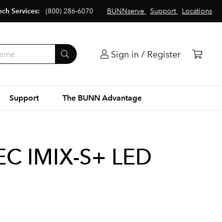
ech Services:
(800) 286-6070
BUNNserve
Support
Locations
Sign in / Register
Support
The BUNN Advantage
C IMIX-S+ LED