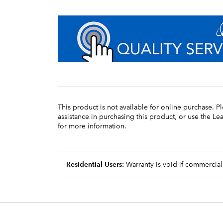
This product is not available for online purchase. P
assistance in purchasing this product, or use the L
for more information.
Residential Users:
Warranty is void if commercial