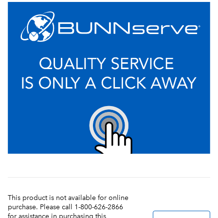
This product is not available for online
purchase. Please call 1-800-626-2866
for assistance in purchasing this