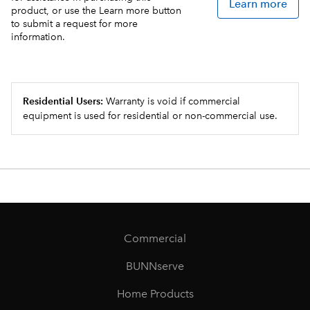
Learn more
product, or use the Learn more button
to submit a request for more
information.
Residential Users:
Warranty is void if commercial
equipment is used for residential or non-commercial use.
Commercial
BUNNserve
Home Products