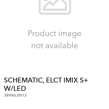
SCHEMATIC, ELCT IMIX S+
W/LED
38986.0013