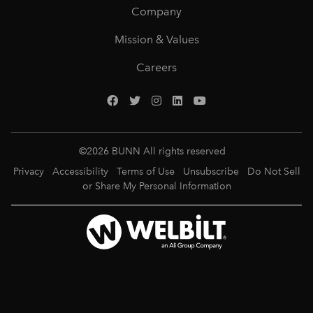
Company
Mission & Values
Careers
©
2026
BUNN All rights reserved
Privacy
Accessibility
Terms of Use
Unsubscribe
Do Not Sell
or Share My Personal Information