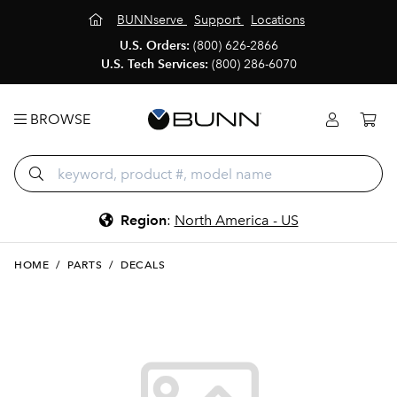
BUNNserve
Support
Locations
U.S. Orders:
(800) 626-2866
U.S. Tech Services:
(800) 286-6070
BROWSE
Region
:
North America - US
HOME
/
PARTS
/
DECALS