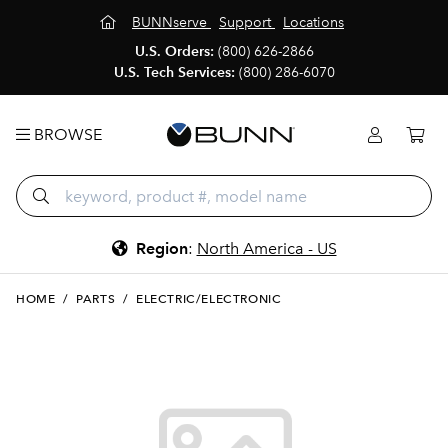
BUNNserve
Support
Locations
U.S. Orders:
(800) 626-2866
U.S. Tech Services:
(800) 286-6070
BROWSE
Region
:
North America - US
HOME
/
PARTS
/
ELECTRIC/ELECTRONIC