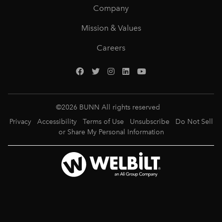
Company
Mission & Values
Careers
©
2026
BUNN All rights reserved
Privacy
Accessibility
Terms of Use
Unsubscribe
Do Not Sell
or Share My Personal Information