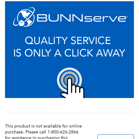
This product is not available for online
purchase. Please call 1-800-626-2866
for assistance in purchasing this