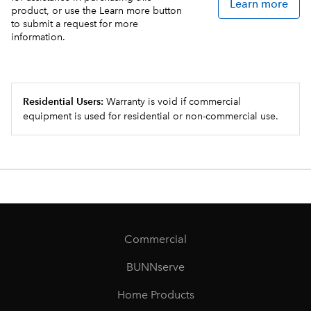
Learn more
product, or use the Learn more button
to submit a request for more
information.
Residential Users:
Warranty is void if commercial
equipment is used for residential or non-commercial use.
Commercial
BUNNserve
Home Products