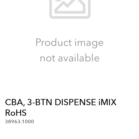
CBA, 3-BTN DISPENSE iMIX
RoHS
38963.1000