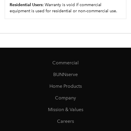
Residential Users:
Warranty is void if commercial
equipment is used for residential or non-commercial use.
Commercial
BUNNserve
Home Products
Company
Mission & Values
Careers