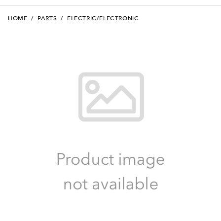
HOME
/
PARTS
/
ELECTRIC/ELECTRONIC