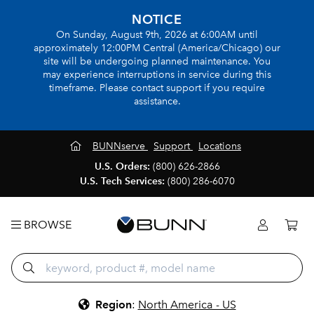
NOTICE
On Sunday, August 9th, 2026 at 6:00AM until
approximately 12:00PM Central (America/Chicago) our
site will be undergoing planned maintenance. You
may experience interruptions in service during this
timeframe. Please contact support if you require
assistance.
BUNNserve
Support
Locations
U.S. Orders:
(800) 626-2866
U.S. Tech Services:
(800) 286-6070
BROWSE
Region
:
North America - US