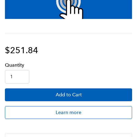
$251.84
Q
uanti
ty
Add
to Cart
Learn more