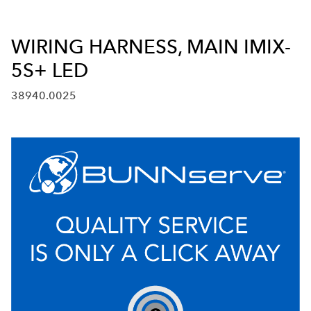
WIRING HARNESS, MAIN IMIX-
5S+ LED
38940.0025