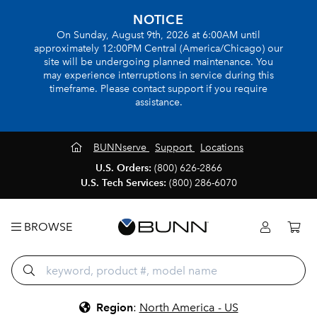
NOTICE
On Sunday, August 9th, 2026 at 6:00AM until
approximately 12:00PM Central (America/Chicago) our
site will be undergoing planned maintenance. You
may experience interruptions in service during this
timeframe. Please contact support if you require
assistance.
BUNNserve
Support
Locations
U.S. Orders:
(800) 626-2866
U.S. Tech Services:
(800) 286-6070
BROWSE
Region
:
North America - US