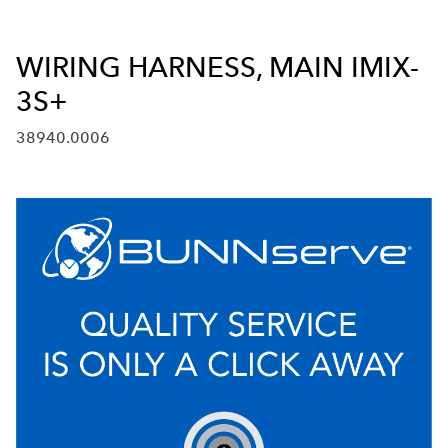
WIRING HARNESS, MAIN IMIX-
3S+
38940.0006