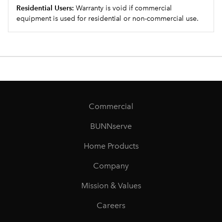
Residential Users:
Warranty is void if commercial
equipment is used for residential or non-commercial use.
Commercial
BUNNserve
Home Products
Company
Mission & Values
Careers