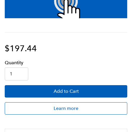
$197.44
Q
uanti
ty
Add
to Cart
Learn more