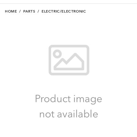
HOME
/
PARTS
/
ELECTRIC/ELECTRONIC