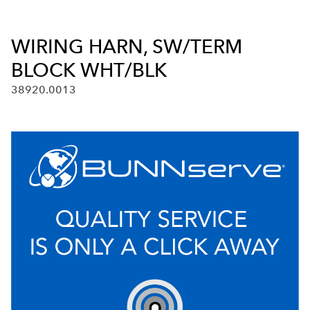
WIRING HARN, SW/TERM
BLOCK WHT/BLK
38920.0013