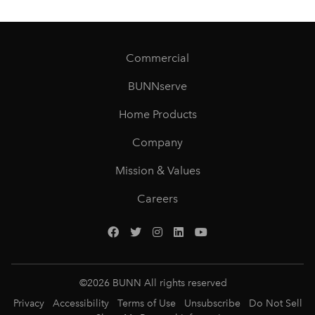
Commercial
BUNNserve
Home Products
Company
Mission & Values
Careers
©
2026
BUNN All rights reserved
Privacy
Accessibility
Terms of Use
Unsubscribe
Do Not Sell