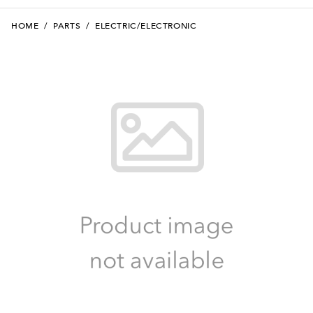
HOME
/
PARTS
/
ELECTRIC/ELECTRONIC