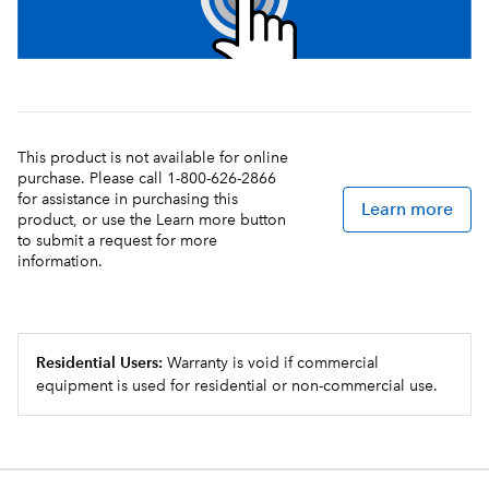
This product is not available for online
purchase. Please call 1-800-626-2866
for assistance in purchasing this
Learn more
product, or use the Learn more button
to submit a request for more
information.
Residential Users:
Warranty is void if commercial
equipment is used for residential or non-commercial use.