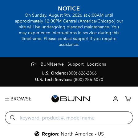
NOTICE
On Sunday, August 9th, 2026 at 6:00AM until
approximately 12:00PM Central (America/Chicago) our
site will be undergoing planned maintenance. You
may experience interruptions in service during this
timeframe. Please contact support if you require
assistance.
BUNNserve
Support
Locations
U.S. Orders:
(800) 626-2866
U.S. Tech Services:
(800) 286-6070
BROWSE
Region
:
North America - US