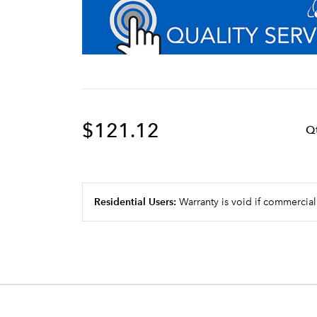
$121.12
Q
Residential Users:
Warranty is void if commercial