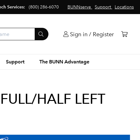
ech Services:
(800) 286-6070
BUNNserve
Support
Locations
Sign in / Register
Support
The BUNN Advantage
FULL/HALF LEFT