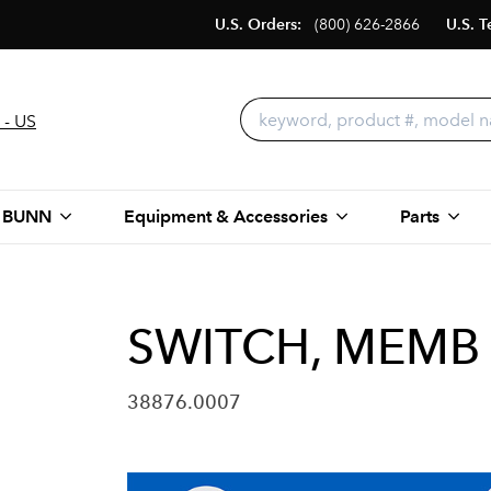
U.S. Orders:
(800) 626-2866
U.S. T
 - US
 BUNN
Equipment & Accessories
Parts
SWITCH, MEMB 
38876.0007