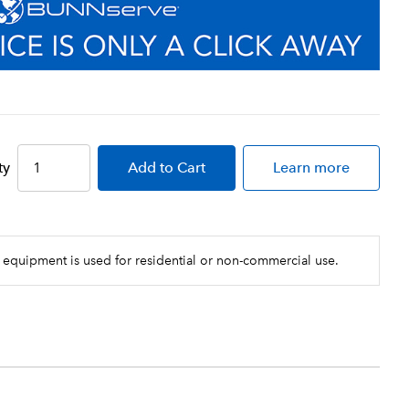
ty
Add
to Cart
Learn more
 equipment is used for residential or non-commercial use.