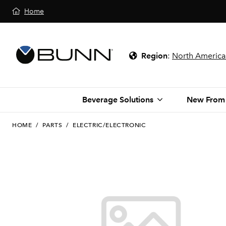
Home
Region
:
North America
Beverage Solutions
New From
HOME
/
PARTS
/
ELECTRIC/ELECTRONIC