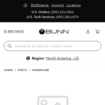
BUNNserve
Support
Locations
U.S. Orders:
(800) 626-2866
U.S. Tech Services:
(800) 286-6070
BROWSE
Region
:
North America - US
HOME
/
PARTS
/
HARDWARE