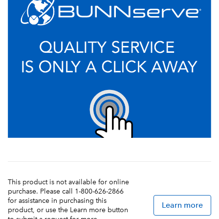
This product is not available for online
purchase. Please call 1-800-626-2866
for assistance in purchasing this
Learn more
product, or use the Learn more button