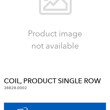
COIL, PRODUCT SINGLE ROW
38828.0002