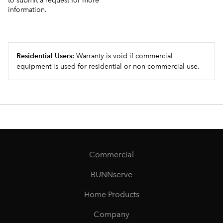
to submit a request for more
information.
Residential Users:
Warranty is void if commercial
equipment is used for residential or non-commercial use.
Commercial
BUNNserve
Home Products
Company