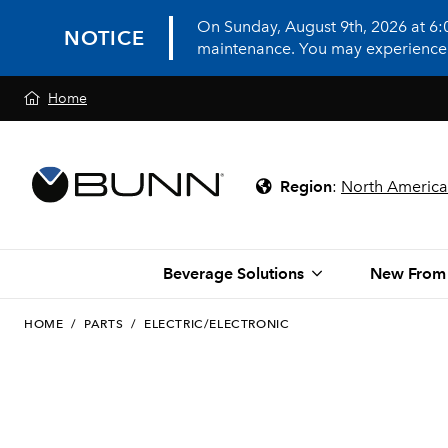
On Sunday, August 9th, 2026 at 6
NOTICE
maintenance. You may experience in
Home
Region
:
North America
Beverage Solutions
New From
HOME
/
PARTS
/
ELECTRIC/ELECTRONIC