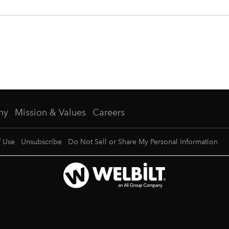
ny
Mission & Values
Careers
f Use
Unsubscribe
Do Not Sell or Share My Personal Information