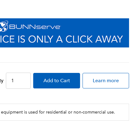
ty
Add
to Cart
Learn more
 equipment is used for residential or non-commercial use.