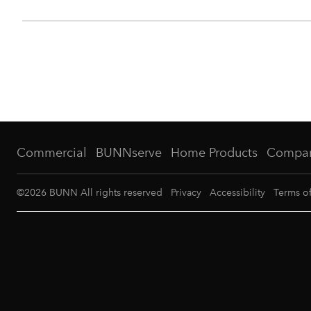
Commercial
BUNNserve
Home Products
Compa
©
2026
BUNN All rights reserved
Privacy
Accessibility
Terms o