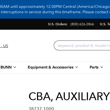
:00AM until approximately 12:00PM Central (America/Chicago)
terruptions in service during this timeframe. Please contact s
U.S. Orders:
(800) 626-2866
U.S. T
 - US
 BUNN
Equipment & Accessories
Parts
CBA, AUXILIARY
38737.1000