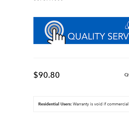
$90.80
Q
Residential Users:
Warranty is void if commercial