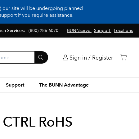
 our site will be undergoing planned
upport if you require assistance.
ech Services:
(800) 286-6070
BUNNserve
Support
Locations
Sign in / Register
Support
The BUNN Advantage
 CTRL RoHS