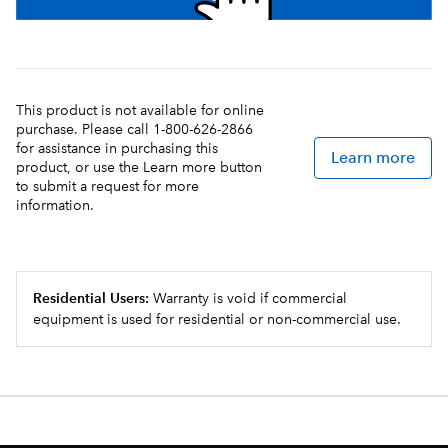
This product is not available for online
purchase. Please call 1-800-626-2866
for assistance in purchasing this
Learn more
product, or use the Learn more button
to submit a request for more
information.
Residential Users:
Warranty is void if commercial
equipment is used for residential or non-commercial use.