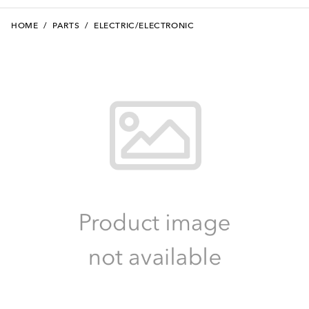
HOME
/
PARTS
/
ELECTRIC/ELECTRONIC