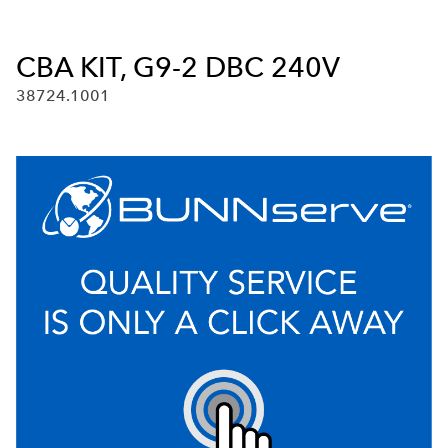
CBA KIT, G9-2 DBC 240V
38724.1001