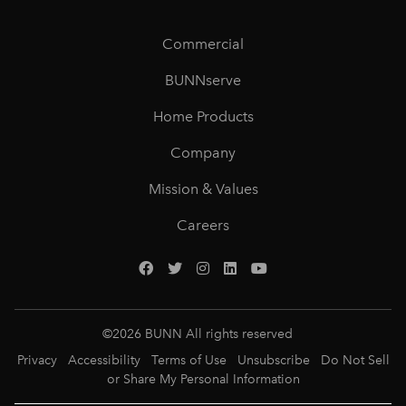
Commercial
BUNNserve
Home Products
Company
Mission & Values
Careers
©
2026
BUNN All rights reserved
Privacy
Accessibility
Terms of Use
Unsubscribe
Do Not Sell
or Share My Personal Information