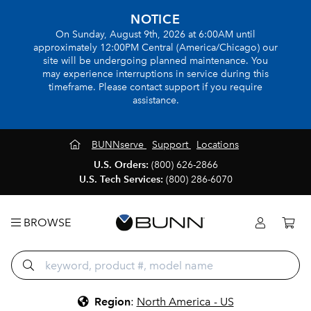
NOTICE
On Sunday, August 9th, 2026 at 6:00AM until
approximately 12:00PM Central (America/Chicago) our
site will be undergoing planned maintenance. You
may experience interruptions in service during this
timeframe. Please contact support if you require
assistance.
BUNNserve
Support
Locations
U.S. Orders:
(800) 626-2866
U.S. Tech Services:
(800) 286-6070
BROWSE
Region
:
North America - US