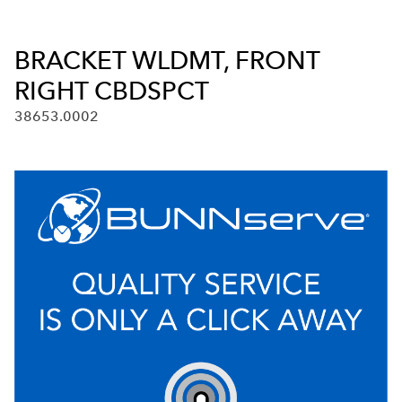
BRACKET WLDMT, FRONT
RIGHT CBDSPCT
38653.0002