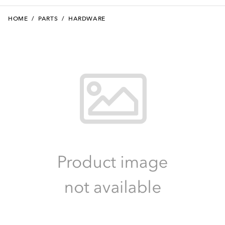
HOME
/
PARTS
/
HARDWARE