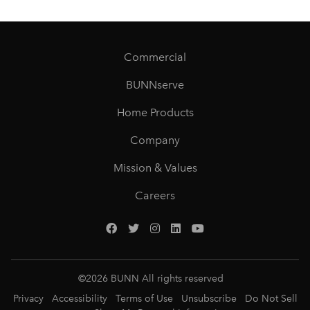
Commercial
BUNNserve
Home Products
Company
Mission & Values
Careers
©
2026
BUNN All rights reserved
Privacy
Accessibility
Terms of Use
Unsubscribe
Do Not Sell