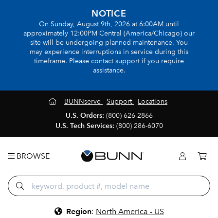
NOTICE
On Sunday, August 9th, 2026 at 6:00AM until
approximately 12:00PM Central (America/Chicago) our
site will be undergoing planned maintenance. You
may experience interruptions in service during this
timeframe. Please contact support if you require
assistance.
BUNNserve
Support
Locations
U.S. Orders:
(800) 626-2866
U.S. Tech Services:
(800) 286-6070
BROWSE
Region
:
North America - US