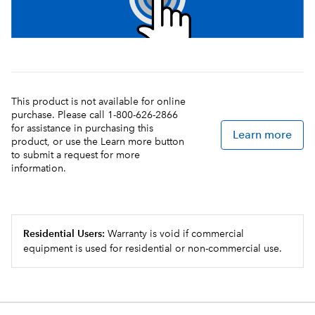
This product is not available for online
purchase. Please call 1-800-626-2866
for assistance in purchasing this
Learn more
product, or use the Learn more button
to submit a request for more
information.
Residential Users:
Warranty is void if commercial
equipment is used for residential or non-commercial use.