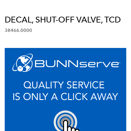
DECAL, SHUT-OFF VALVE, TCD
38466.0000