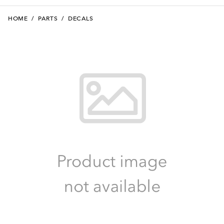
HOME
/
PARTS
/
DECALS