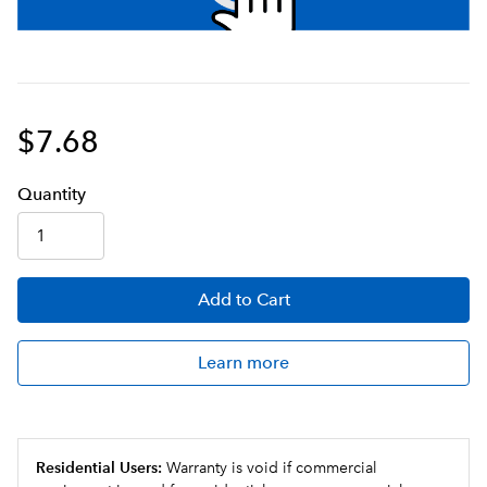
$7.68
Q
uanti
ty
Add
to Cart
Learn more
Residential Users:
Warranty is void if commercial