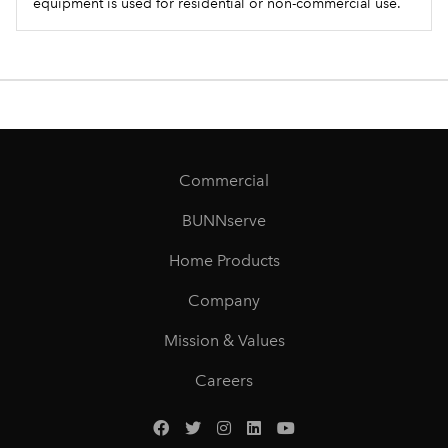
equipment is used for residential or non-commercial use.
Commercial
BUNNserve
Home Products
Company
Mission & Values
Careers