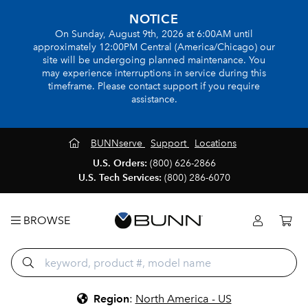
NOTICE
On Sunday, August 9th, 2026 at 6:00AM until
approximately 12:00PM Central (America/Chicago) our
site will be undergoing planned maintenance. You
may experience interruptions in service during this
timeframe. Please contact support if you require
assistance.
BUNNserve
Support
Locations
U.S. Orders:
(800) 626-2866
U.S. Tech Services:
(800) 286-6070
BROWSE
Region
:
North America - US