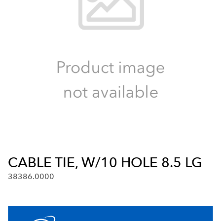
CABLE TIE, W/10 HOLE 8.5 LG
38386.0000