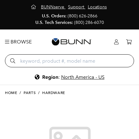
BUNNserve
Support
Locations
U.S. Orders:
(800) 626-2866
U.S. Tech Services:
(800) 286-6070
BROWSE
Region
:
North America - US
HOME
/
PARTS
/
HARDWARE