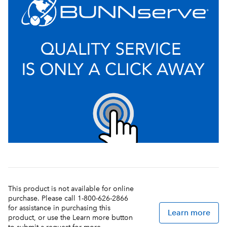
This product is not available for online
purchase. Please call 1-800-626-2866
for assistance in purchasing this
Learn more
product, or use the Learn more button