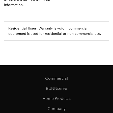
to submit a request for more
information.
Residential Users:
Warranty is void if commercial
equipment is used for residential or non-commercial use.
Commercial
BUNNserve
Home Products
Company