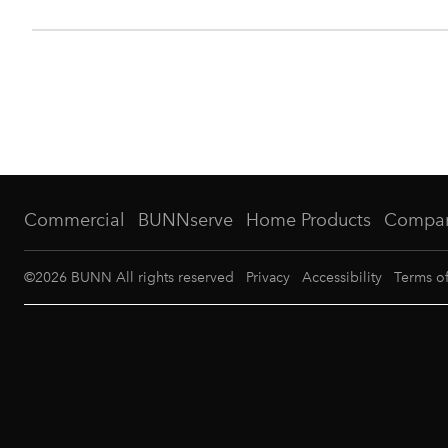
Commercial
BUNNserve
Home Products
Compa
©
2026
BUNN All rights reserved
Privacy
Accessibility
Terms o