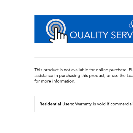
This product is not available for online purchase. P
assistance in purchasing this product, or use the L
for more information.
Residential Users:
Warranty is void if commercial