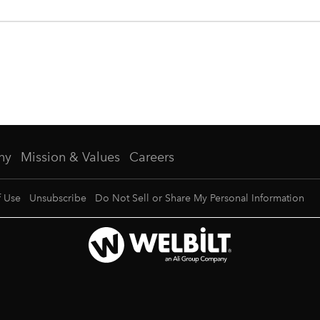
ny
Mission & Values
Careers
f Use
Unsubscribe
Do Not Sell or Share My Personal Information