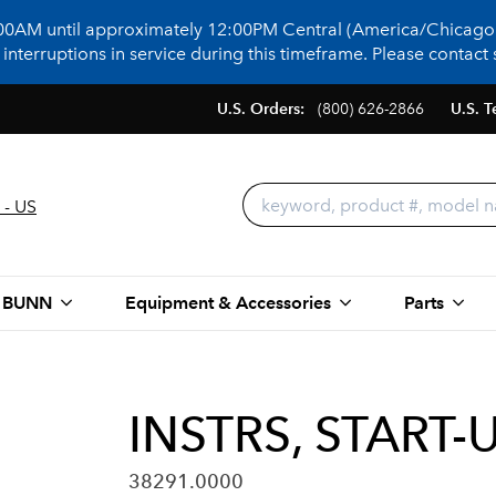
:00AM until approximately 12:00PM Central (America/Chicago)
terruptions in service during this timeframe. Please contact s
U.S. Orders:
(800) 626-2866
U.S. T
 - US
 BUNN
Equipment & Accessories
Parts
INSTRS, START
38291.0000