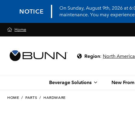
On Sunday, August 9th, 2026 at 6
NOTICE
maintenance. You may experience in
Home
Region
:
North America
Beverage Solutions
New From
HOME
/
PARTS
/
HARDWARE