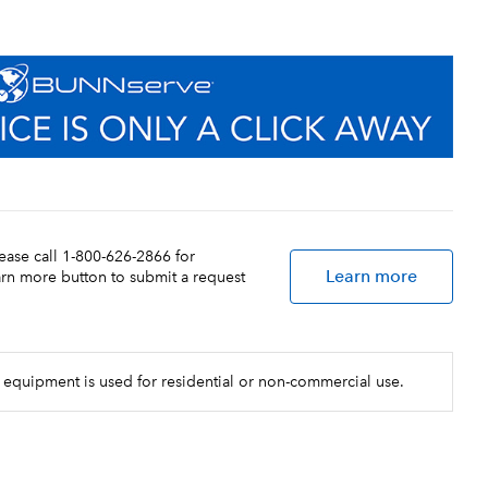
lease call 1-800-626-2866 for
Learn more
earn more button to submit a request
 equipment is used for residential or non-commercial use.