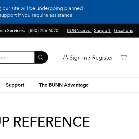
 our site will be undergoing planned
upport if you require assistance.
ech Services:
(800) 286-6070
BUNNserve
Support
Locations
Sign in / Register
Support
The BUNN Advantage
-UP REFERENCE