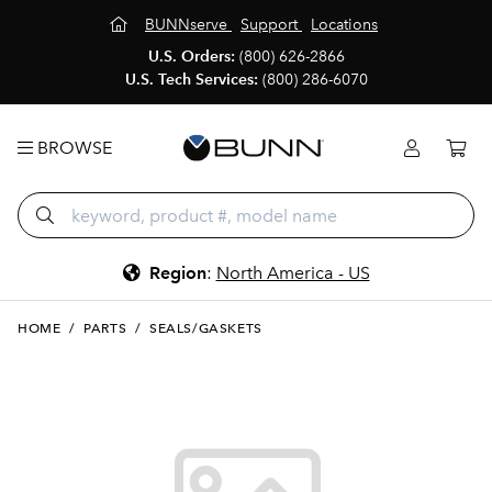
BUNNserve
Support
Locations
U.S. Orders:
(800) 626-2866
U.S. Tech Services:
(800) 286-6070
BROWSE
Region
:
North America - US
HOME
/
PARTS
/
SEALS/GASKETS