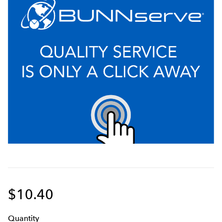
$10.40
Q
uanti
ty