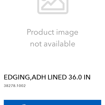
EDGING,ADH LINED 36.0 IN
38278.1002