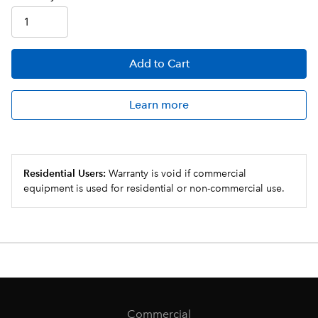
Add
to Cart
Learn more
Residential Users:
Warranty is void if commercial
equipment is used for residential or non-commercial use.
Commercial