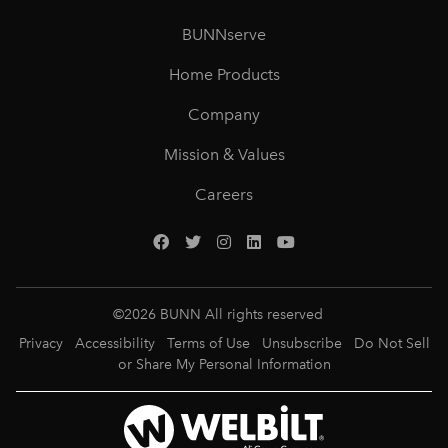
BUNNserve
Home Products
Company
Mission & Values
Careers
©
2026
BUNN All rights reserved
Privacy
Accessibility
Terms of Use
Unsubscribe
Do Not Sell
or Share My Personal Information